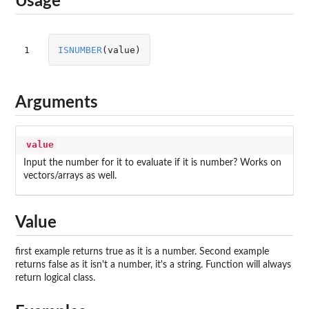
Usage
1
ISNUMBER
(
value
)
Arguments
value
Input the number for it to evaluate if it is number? Works on
vectors/arrays as well.
Value
first example returns true as it is a number. Second example
returns false as it isn't a number, it's a string. Function will always
return logical class.