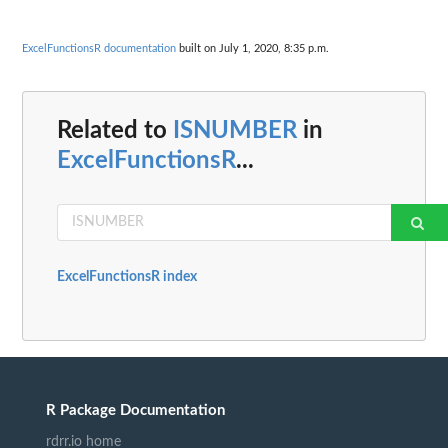
ExcelFunctionsR documentation
built on July 1, 2020, 8:35 p.m.
Related to
ISNUMBER
in
ExcelFunctionsR
...
ExcelFunctionsR index
R Package Documentation
rdrr.io home