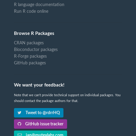
R language documentation
Run R code online
Browse R Packages
CRAN packages
Bioconductor packages
R-Forge packages
GitHub packages
We want your feedback!
Note that we can't provide technical support on individual packages. You
should contact the package authors for that.
Tweet to @rdrrHQ
GitHub issue tracker
ian@mutexlabs.com