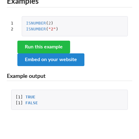
Examples
1

ISNUMBER
(
2
)
2
ISNUMBER
(
"2"
)
Run this example
Embed on your website
Example output
[1]
TRUE
[1]
FALSE