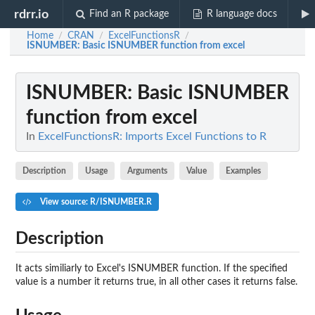
rdrr.io
Find an R package
R language docs
Home
CRAN
ExcelFunctionsR
/
/
/
ISNUMBER
: Basic ISNUMBER function from excel
ISNUMBER
: Basic ISNUMBER
function from excel
In
ExcelFunctionsR: Imports Excel Functions to R
Description
Usage
Arguments
Value
Examples
View source: R/ISNUMBER.R
Description
It acts similiarly to Excel's ISNUMBER function. If the specified
value is a number it returns true, in all other cases it returns false.