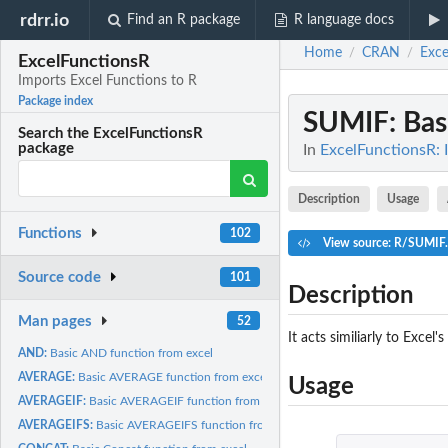
rdrr.io
Find an R package
R language docs
Home
CRAN
Exce
/
/
ExcelFunctionsR
Imports Excel Functions to R
Package index
SUMIF
: Ba
Search the ExcelFunctionsR
package
In
ExcelFunctionsR: 
Description
Usage
Functions
102
View source: R/SUMIF
Source code
101
Description
Man pages
52
It acts similiarly to Excel
AND:
Basic AND function from excel
AVERAGE:
Basic AVERAGE function from excel
Usage
AVERAGEIF:
Basic AVERAGEIF function from excel
AVERAGEIFS:
Basic AVERAGEIFS function from excel