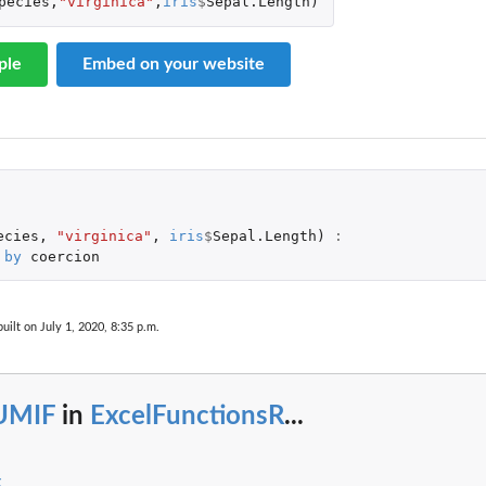
pecies
,
"virginica"
,
iris
$
Sepal.Length
)
ple
Embed on your website
ecies
,
"virginica"
,
iris
$
Sepal.Length
)
:
by
coercion
uilt on July 1, 2020, 8:35 p.m.
UMIF
in
ExcelFunctionsR
...
x