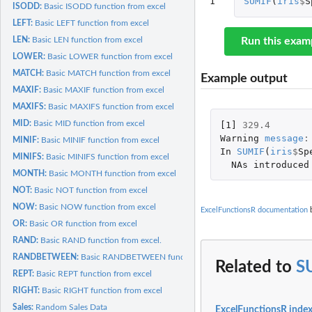
1
SUMIF
(
iris
$
S
ISODD:
Basic ISODD function from excel
LEFT:
Basic LEFT function from excel
LEN:
Basic LEN function from excel
Run this exam
LOWER:
Basic LOWER function from excel
MATCH:
Basic MATCH function from excel
Example output
MAXIF:
Basic MAXIF function from excel
MAXIFS:
Basic MAXIFS function from excel
MID:
Basic MID function from excel
[1]
329.4
Warning
message
:
MINIF:
Basic MINIF function from excel
In
SUMIF
(
iris
$
Sp
MINIFS:
Basic MINIFS function from excel
NAs
introduced
MONTH:
Basic MONTH function from excel
NOT:
Basic NOT function from excel
NOW:
Basic NOW function from excel
ExcelFunctionsR documentation
b
OR:
Basic OR function from excel
RAND:
Basic RAND function from excel.
RANDBETWEEN:
Basic RANDBETWEEN function from excel
Related to
S
REPT:
Basic REPT function from excel
RIGHT:
Basic RIGHT function from excel
Sales:
Random Sales Data
ExcelFunctionsR inde