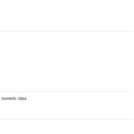
 numeric class.