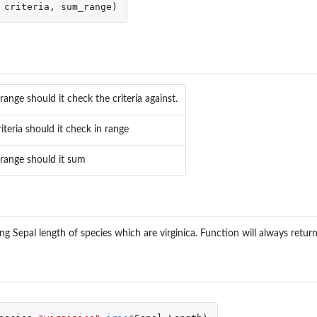
criteria
,
sum_range
)
ange should it check the criteria against.
iteria should it check in range
range should it sum
g Sepal length of species which are virginica. Function will always return