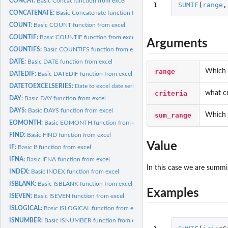
CONCAT:
Basic Concat function from excel
1
SUMIF
(
range
,
CONCATENATE:
Basic Concatenate function from excel
COUNT:
Basic COUNT function from excel
COUNTIF:
Basic COUNTIF function from excel
Arguments
COUNTIFS:
Basic COUNTIFS function from excel
DATE:
Basic DATE function from excel
range
Which r
DATEDIF:
Basic DATEDIF function from excel
DATETOEXCELSERIES:
Date to excel date series function
criteria
what cr
DAY:
Basic DAY function from excel
DAYS:
Basic DAYS function from excel
sum_range
Which 
EOMONTH:
Basic EOMONTH function from excel
FIND:
Basic FIND function from excel
Value
IF:
Basic If function from excel
IFNA:
Basic IFNA function from excel
In this case we are summin
INDEX:
Basic INDEX function from excel
ISBLANK:
Basic ISBLANK function from excel
Examples
ISEVEN:
Basic ISEVEN function from excel
ISLOGICAL:
Basic ISLOGICAL function from excel
ISNUMBER:
Basic ISNUMBER function from excel