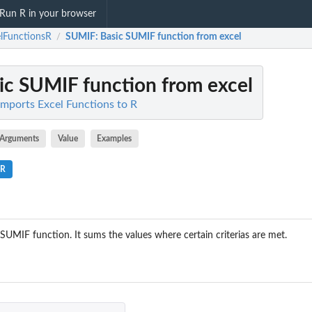
Run R in your browser
lFunctionsR
SUMIF
: Basic SUMIF function from excel
/
sic SUMIF function from excel
Imports Excel Functions to R
Arguments
Value
Examples
.R
's SUMIF function. It sums the values where certain criterias are met.