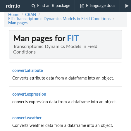
rdrr.io
Find an R package
R language docs
Home
CRAN
/
/
FIT: Transcriptomic Dynamics Models in Field Conditions
/
Man pages
Man pages for
FIT
Transcriptomic Dynamics Models in Field
Conditions
convert.attribute
Converts attribute data from a dataframe into an object.
convert.expression
converts expression data from a dataframe into an object.
convert.weather
Converts weather data from a dataframe into an object.