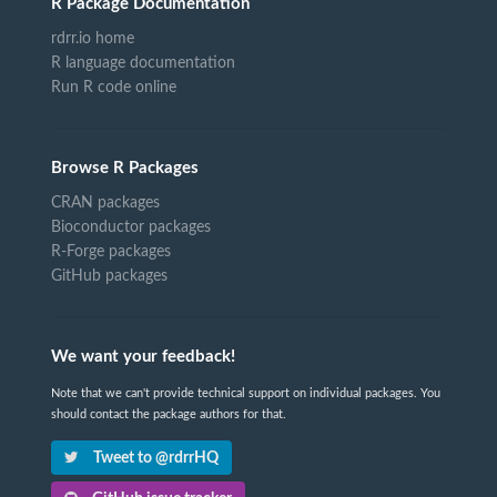
R Package Documentation
rdrr.io home
R language documentation
Run R code online
Browse R Packages
CRAN packages
Bioconductor packages
R-Forge packages
GitHub packages
We want your feedback!
Note that we can't provide technical support on individual packages. You
should contact the package authors for that.
Tweet to @rdrrHQ