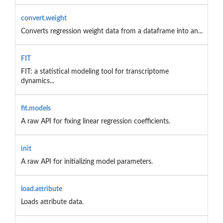
convert.weight
Converts regression weight data from a dataframe into an...
FIT
FIT: a statistical modeling tool for transcriptome
dynamics...
fit.models
A raw API for fixing linear regression coefficients.
init
A raw API for initializing model parameters.
load.attribute
Loads attribute data.