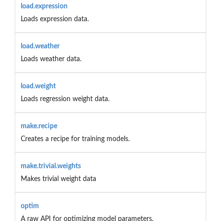
load.expression
Loads expression data.
load.weather
Loads weather data.
load.weight
Loads regression weight data.
make.recipe
Creates a recipe for training models.
make.trivial.weights
Makes trivial weight data
optim
A raw API for optimizing model parameters.