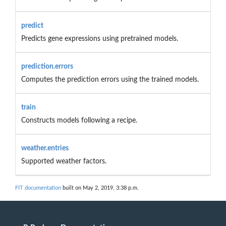
predict
Predicts gene expressions using pretrained models.
prediction.errors
Computes the prediction errors using the trained models.
train
Constructs models following a recipe.
weather.entries
Supported weather factors.
FIT documentation
built on May 2, 2019, 3:38 p.m.