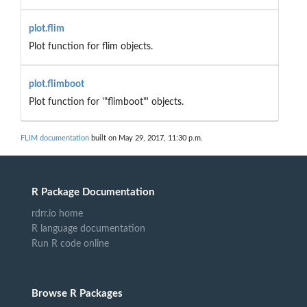
plot.flim
Plot function for flim objects.
plot.flimboot
Plot function for '"flimboot"' objects.
FLIM documentation
built on May 29, 2017, 11:30 p.m.
R Package Documentation
rdrr.io home
R language documentation
Run R code online
Browse R Packages