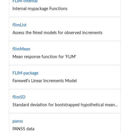
FLIM-internal
Internal mypackage Functions
flimList
Assess the fitted models for observed increments
flimMean
Mean response function for 'FLIM'
FLIM-package
Farewell's Linear Increments Model
flimSD
Standard deviation for bootstrapped hypothetical mean...
panss
PANSS data