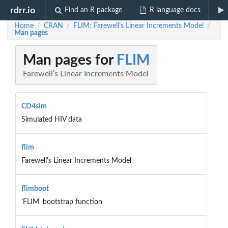
rdrr.io
Find an R package
R language docs
Home
CRAN
FLIM: Farewell’s Linear Increments Model
/
/
/
Man pages
Man pages for
FLIM
Farewell’s Linear Increments Model
CD4sim
Simulated HIV data
flim
Farewell's Linear Increments Model
flimboot
'FLIM' bootstrap function