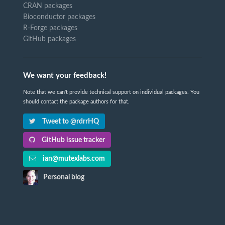
CRAN packages
Bioconductor packages
R-Forge packages
GitHub packages
We want your feedback!
Note that we can't provide technical support on individual packages. You
should contact the package authors for that.
Tweet to @rdrrHQ
GitHub issue tracker
ian@mutexlabs.com
Personal blog