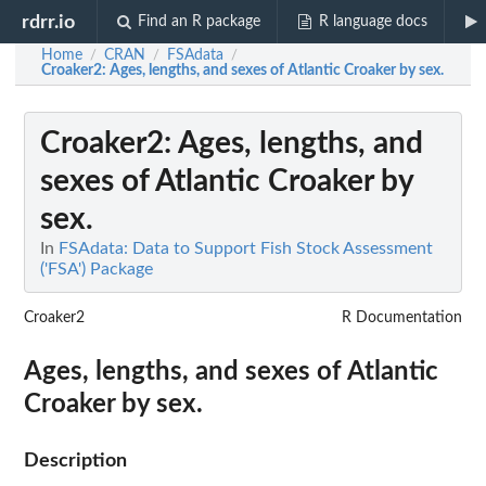
rdrr.io
Find an R package
R language docs
Home
CRAN
FSAdata
/
/
/
Croaker2
: Ages, lengths, and sexes of Atlantic Croaker by sex.
Croaker2
: Ages, lengths, and
sexes of Atlantic Croaker by
sex.
In
FSAdata: Data to Support Fish Stock Assessment
('FSA') Package
Croaker2
R Documentation
Ages, lengths, and sexes of Atlantic
Croaker by sex.
Description