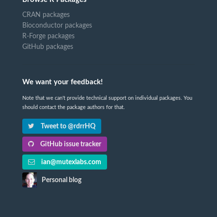
CRAN packages
Bioconductor packages
R-Forge packages
GitHub packages
We want your feedback!
Note that we can't provide technical support on individual packages. You
should contact the package authors for that.
Tweet to @rdrrHQ
GitHub issue tracker
ian@mutexlabs.com
Personal blog