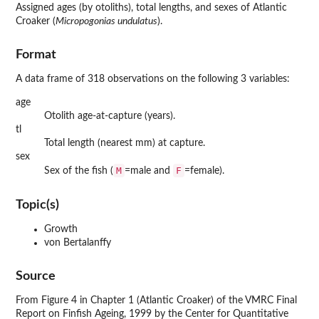
Assigned ages (by otoliths), total lengths, and sexes of Atlantic
Croaker (
Micropogonias undulatus
).
Format
A data frame of 318 observations on the following 3 variables:
age
Otolith age-at-capture (years).
tl
Total length (nearest mm) at capture.
sex
M
F
Sex of the fish (
=male and
=female).
Topic(s)
Growth
von Bertalanffy
Source
From Figure 4 in Chapter 1 (Atlantic Croaker) of the VMRC Final
Report on Finfish Ageing, 1999 by the Center for Quantitative