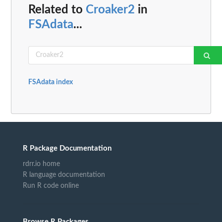
Related to
Croaker2
in
FSAdata
...
FSAdata index
R Package Documentation
rdrr.io home
R language documentation
Run R code online
Browse R Packages