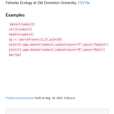
Fisheries Ecology at Old Dominion University.
CSV file
Examples
data(Croaker2)

str(Croaker2)

head(Croaker2)

op <- par(mfrow=c(1,2),pch=19)

plot(tl~age,data=Croaker2,subset=sex=="F",main="Female")

plot(tl~age,data=Croaker2,subset=sex=="M",main="Male")

par(op)

FSAdata documentation
built on Aug. 24, 2023, 5:06 p.m.