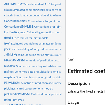
AUCJMMLSM:
Time-dependent AUC for joint models
cdata:
Simulated competing risks data correlated with ydata
cdatah:
Simulated competing risks data where event hazards depend on...
Concordancejmcs:
Concordance for joint models
ConcordanceJMMLSM:
Concordance for joint models
DynPredAccjmcs:
Calculating evaluation metrics for joint models
fitted:
Fitted values for joint models
fixef:
Estimated coefficients estimates for joint models
jmcs:
Joint modeling of longitudinal continuous data and competing...
JMMLSM:
Joint Modeling for Continuous outcomes
fixef
MAEQJMMLSM:
A metric of prediction accuracy of joint model by comparing...
mvcdata:
Simulated competing risks data correlated with mvydata
Estimated coef
mvjmcs:
Joint modeling of multivariate longitudinal and competing...
mvydata:
Simulated bivariate longitudinal data
PEJMMLSM:
A metric of prediction accuracy of joint model by comparing...
Description
plot.jmcs:
Fitted values for joint models
Extracts the fixed effects 
plot.survfitJMMLSM:
Plot conditional probabilities for new subjects
print:
Print jmcs
Usage