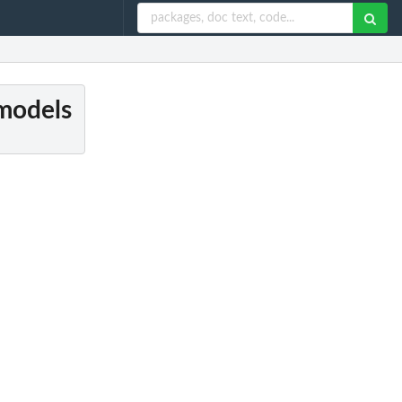
 models