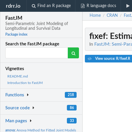
rdrr.io
Find an R package
R language docs
Home
CRAN
Fas
/
/
FastJM
Semi-Parametric Joint Modeling of
Longitudinal and Survival Data
fixef
: Estim
Package index
In
FastJM: Semi-Para
Search the FastJM package
View source: R/fixef.R
Vignettes
README.md
Introduction to FastJM
Functions
218
Source code
86
Man pages
33
anova:
Anova Method for Fitted Joint Models