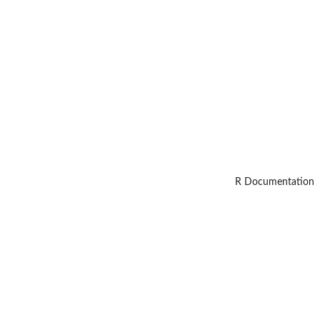
R Documentation