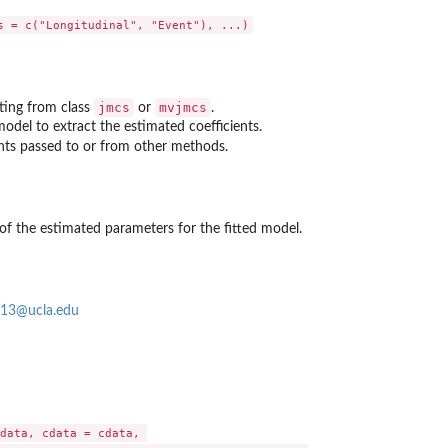
jmcs
mvjmcs
iting from class
or
.
odel to extract the estimated coefficients.
nts passed to or from other methods.
 of the estimated parameters for the fitted model.
913@ucla.edu
data, cdata = cdata, 
