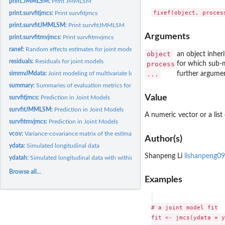
print.JMMLSM:
Print JMMLSM
print.survfitjmcs:
Print survfitjmcs
print.survfitJMMLSM:
Print survfitJMMLSM
Arguments
print.survfitmvjmcs:
Print survfitmvjmcs
ranef:
Random effects estimates for joint models
object
an object inher
residuals:
Residuals for joint models
process
for which sub-m
simmvJMdata:
Joint modeling of multivariate longitudinal and competing...
...
further argume
summary:
Summaries of evaluation metrics for joint models
Value
survfitjmcs:
Prediction in Joint Models
survfitJMMLSM:
Prediction in Joint Models
A numeric vector or a list
survfitmvjmcs:
Prediction in Joint Models
vcov:
Variance-covariance matrix of the estimated parameters for...
Author(s)
ydata:
Simulated longitudinal data
Shanpeng Li
lishanpeng0
ydatah:
Simulated longitudinal data with within-subject variance
Browse all...
Examples
# a joint model fit

fit <- jmcs(ydata = y