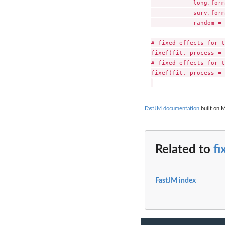
            long.form
            surv.form
            random = 
# fixed effects for t
fixef(fit, process = 
# fixed effects for t
fixef(fit, process = 
FastJM documentation
built on M
Related to
fi
FastJM index