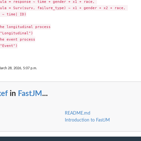
ula = response ~ time + gender + x1 + race, 

ula = Surv(surv, failure_type) ~ x1 + gender + x2 + race, 

 ~ time| ID)

he longitudinal process

"Longitudinal")

he event process

"Event")

arch 28, 2026, 5:07 p.m.
xef
in
FastJM
...
README.md
Introduction to FastJM