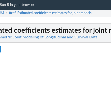
Run R in your browser
tJM
fixef
: Estimated coefficients estimates for joint models
/
ated coefficients estimates for joint
metric Joint Modeling of Longitudinal and Survival Data