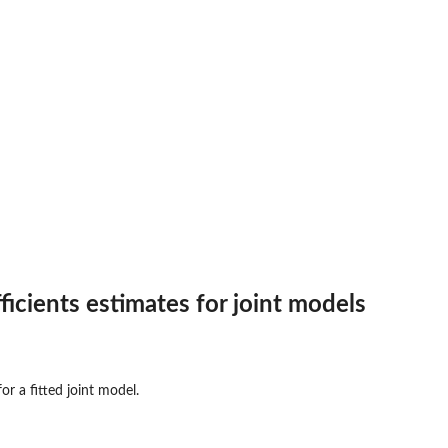
ficients estimates for joint models
for a fitted joint model.