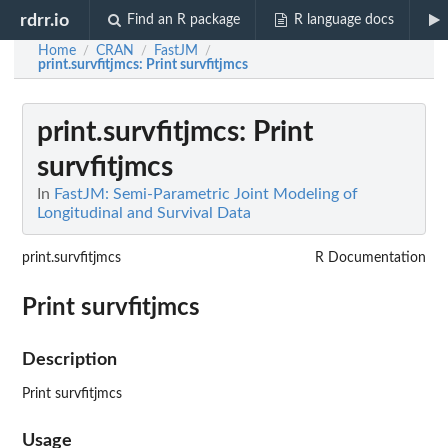
rdrr.io
Find an R package
R language docs
Home
CRAN
FastJM
/
/
/
print.survfitjmcs
: Print survfitjmcs
print.survfitjmcs
: Print
survfitjmcs
In
FastJM: Semi-Parametric Joint Modeling of
Longitudinal and Survival Data
print.survfitjmcs
R Documentation
Print survfitjmcs
Description
Print survfitjmcs
Usage