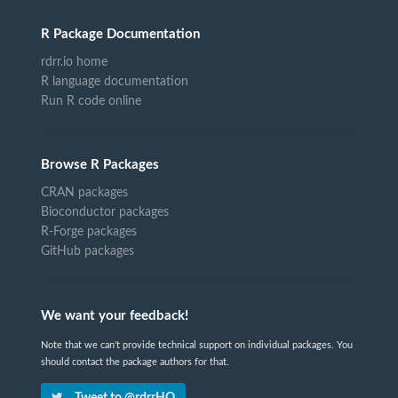
R Package Documentation
rdrr.io home
R language documentation
Run R code online
Browse R Packages
CRAN packages
Bioconductor packages
R-Forge packages
GitHub packages
We want your feedback!
Note that we can't provide technical support on individual packages. You
should contact the package authors for that.
Tweet to @rdrrHQ