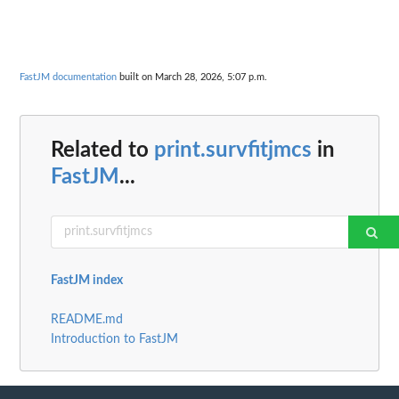
FastJM documentation
built on March 28, 2026, 5:07 p.m.
Related to
print.survfitjmcs
in
FastJM
...
FastJM index
README.md
Introduction to FastJM