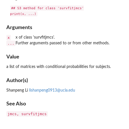
## S3 method for class 'survfitjmcs'

Arguments
x
x of class 'survfitjmcs'.
...
Further arguments passed to or from other methods.
Value
a list of matrices with conditional probabilities for subjects.
Author(s)
Shanpeng Li
lishanpeng0913@ucla.edu
See Also
jmcs, survfitjmcs