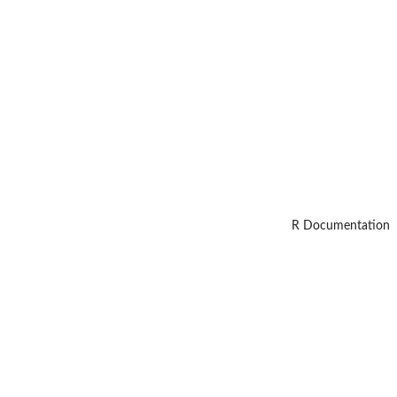
R Documentation