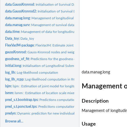
data.GaussKronrod:
Initialisation of Survival Data at Gauss Kronrod time points
data.GaussKronrod2:
Initialisation of Survival Data at Gauss Kronrod time points..
data.manag.long:
Management of longitudinal data
data.manag.surv:
Management of survival data
data.time:
Management of data for longitudinal submodel
Data_toy:
Data_toy
FlexVarJM-package:
FlexVarJM: Estimate Joint Models with Subject-Specific...
gaussKronrod:
Gauss-Kronrod nodes and weights
goodness_of_fit:
Predictions for the goodness of fit, of the random effects,...
initial.long:
Initialisation of Longitudinal Submodel
data.manag.long
log_llh:
Log-likelihood computation
log_llh_rcpp:
Log-likelihood computation in RCPP
Management of
lsjm:
lsjm : Estimation of joint model for longitudinal data with a...
lsmm:
lsmm : Estimation of location scale mixed model
pred_s.t.bootstrap.tps:
Predictions computation
Description
pred_s.t.ponctuel.tps:
Predictions computation
Management of longitudin
predyn:
Dynamic prediction for new individuals
Browse all...
Usage