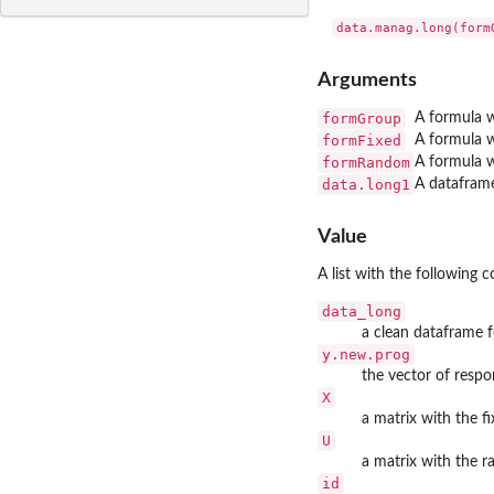
Arguments
formGroup
A formula w
formFixed
A formula w
formRandom
A formula w
data.long1
A dataframe
Value
A list with the following
data_long
a clean dataframe f
y.new.prog
the vector of respo
X
a matrix with the fi
U
a matrix with the r
id