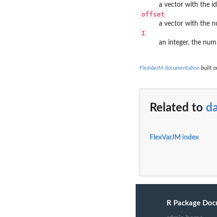
a vector with the id
offset
a vector with the 
I
an integer, the num
FlexVarJM documentation
built o
Related to
d
FlexVarJM index
R Package Doc