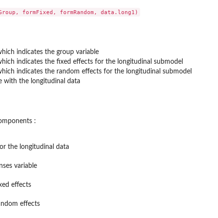
hich indicates the group variable
hich indicates the fixed effects for the longitudinal submodel
hich indicates the random effects for the longitudinal submodel
 with the longitudinal data
 components :
or the longitudinal data
nses variable
xed effects
andom effects