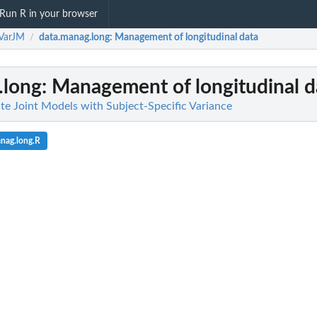
Run R in your browser
VarJM
data.manag.long
: Management of longitudinal data
/
.long
: Management of longitudinal d
te Joint Models with Subject-Specific Variance
nag.long.R