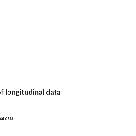
.
 longitudinal data
al data