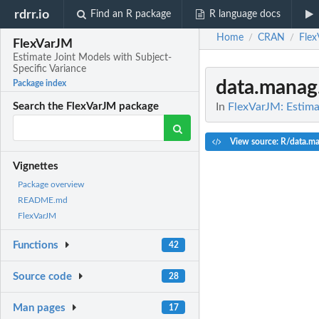
rdrr.io
Find an R package
R language docs
Home
CRAN
Flex
/
/
FlexVarJM
Estimate Joint Models with Subject-
Specific Variance
data.manag
Package index
In
FlexVarJM: Estima
Search the FlexVarJM package
View source: R/data.ma
Vignettes
Package overview
README.md
FlexVarJM
Functions
42
Source code
28
Man pages
17