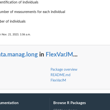
entification of individuals
number of measurements for each individual
ber of individuals
n Nov. 21, 2023, 1:06 a.m.
ata.manag.long
in
FlexVarJM
...
Package overview
README.md
FlexVarJM
umentation
Browse R Packages