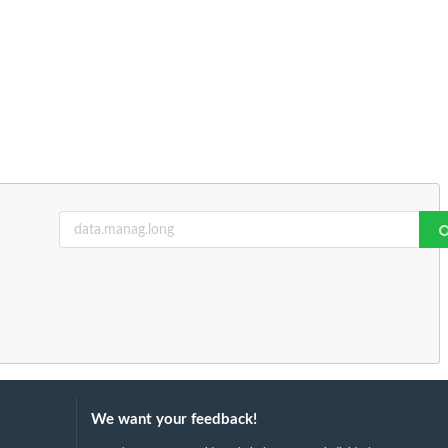
We want your feedback!