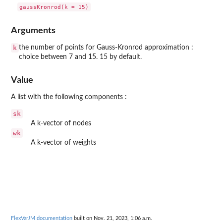
Arguments
k
the number of points for Gauss-Kronrod approximation :
choice between 7 and 15. 15 by default.
Value
A list with the following components :
sk
A k-vector of nodes
wk
A k-vector of weights
FlexVarJM documentation
built on Nov. 21, 2023, 1:06 a.m.