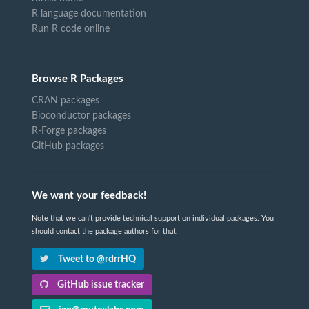
R language documentation
Run R code online
Browse R Packages
CRAN packages
Bioconductor packages
R-Forge packages
GitHub packages
We want your feedback!
Note that we can't provide technical support on individual packages. You
should contact the package authors for that.
Tweet to @rdrrHQ
GitHub issue tracker