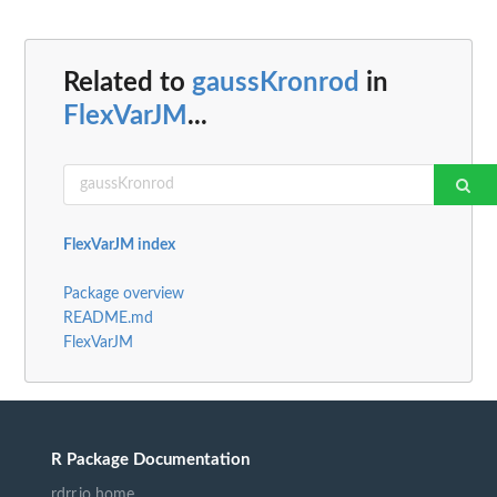
Related to
gaussKronrod
in
FlexVarJM
...
FlexVarJM index
Package overview
README.md
FlexVarJM
R Package Documentation
rdrr.io home