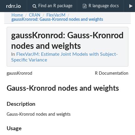
rdrr.io
Find an R package
R language docs
Home
CRAN
FlexVarJM
/
/
/
gaussKronrod
: Gauss-Kronrod nodes and weights
gaussKronrod
: Gauss-Kronrod
nodes and weights
In
FlexVarJM: Estimate Joint Models with Subject-
Specific Variance
gaussKronrod
R Documentation
Gauss-Kronrod nodes and weights
Description
Gauss-Kronrod nodes and weights
Usage