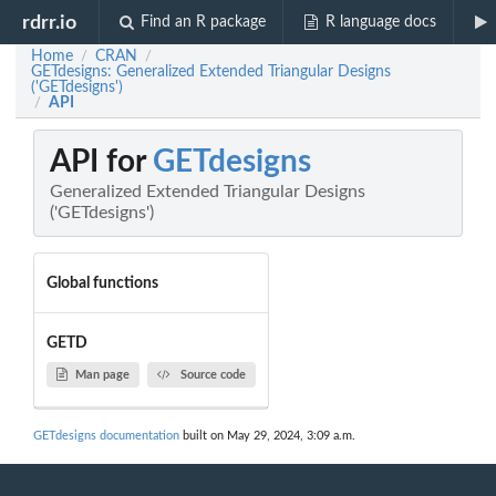
rdrr.io
Find an R package
R language docs
Home
CRAN
/
/
GETdesigns: Generalized Extended Triangular Designs
('GETdesigns')
API
/
API for
GETdesigns
Generalized Extended Triangular Designs
('GETdesigns')
Global functions
GETD
Man page
Source code
GETdesigns documentation
built on May 29, 2024, 3:09 a.m.