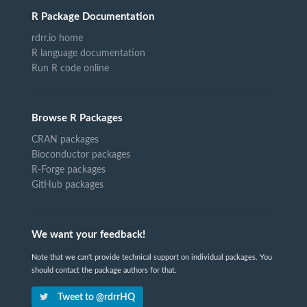
R Package Documentation
rdrr.io home
R language documentation
Run R code online
Browse R Packages
CRAN packages
Bioconductor packages
R-Forge packages
GitHub packages
We want your feedback!
Note that we can't provide technical support on individual packages. You
should contact the package authors for that.
Tweet to @rdrrHQ