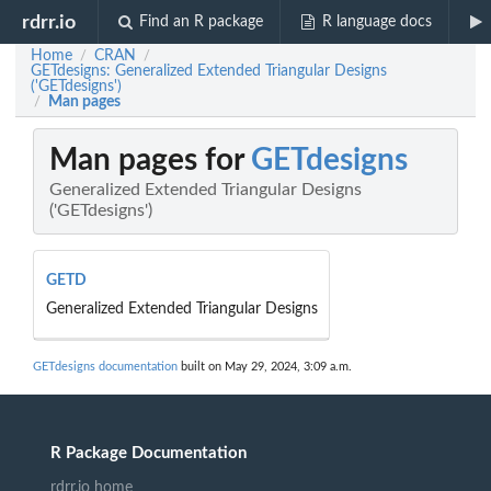
rdrr.io
Find an R package
R language docs
Home
CRAN
/
/
GETdesigns: Generalized Extended Triangular Designs
('GETdesigns')
Man pages
/
Man pages for
GETdesigns
Generalized Extended Triangular Designs
('GETdesigns')
GETD
Generalized Extended Triangular Designs
GETdesigns documentation
built on May 29, 2024, 3:09 a.m.
R Package Documentation
rdrr.io home