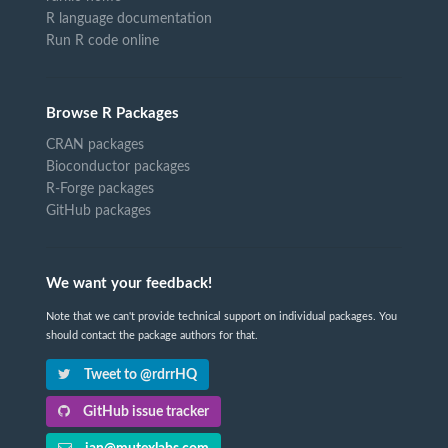
R language documentation
Run R code online
Browse R Packages
CRAN packages
Bioconductor packages
R-Forge packages
GitHub packages
We want your feedback!
Note that we can't provide technical support on individual packages. You
should contact the package authors for that.
Tweet to @rdrrHQ
GitHub issue tracker