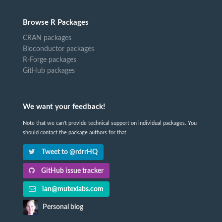
Browse R Packages
CRAN packages
Bioconductor packages
R-Forge packages
GitHub packages
We want your feedback!
Note that we can't provide technical support on individual packages. You
should contact the package authors for that.
Tweet to @rdrrHQ
GitHub issue tracker
ian@mutexlabs.com
Personal blog