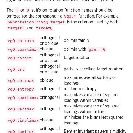
algorithms are described in Bernaards and Jennrich (2005).
T
Q
The
or
suffix on rotation function names should be
vgQ.*
omitted for the corresponding
function. For example,
GPArotation:::vgQ.target
is the criterion used by both
targetT
targetQ
and
.
orthogonal
vgQ.oblimin
oblimin family
or oblique
vgQ.quartimin
oblique
gam = 0
oblimin with
orthogonal
vgQ.target
target rotation
or oblique
orthogonal
vgQ.pst
partially specified target rotation
or oblique
maximizes overall kurtosis of
vgQ.oblimax
oblique
loadings
vgQ.entropy
orthogonal
minimum entropy
maximizes variance of squared
vgQ.quartimax
orthogonal
loadings within variables
maximizes variance of squared
vgQ.varimax
orthogonal
loadings within factors
minimizes the k smallest squared
vgQ.simplimax
oblique
loadings
orthogonal
vgQ.bentler
Bentler invariant pattern simplicity