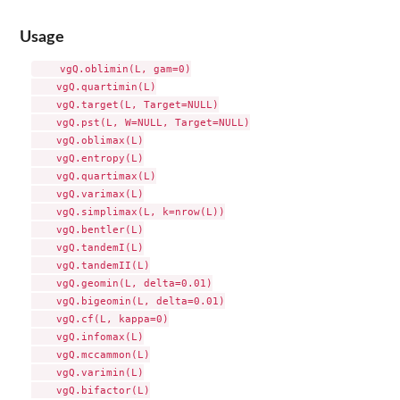
Usage
    vgQ.oblimin(L, gam=0)

    vgQ.quartimin(L)

    vgQ.target(L, Target=NULL)

    vgQ.pst(L, W=NULL, Target=NULL)

    vgQ.oblimax(L)

    vgQ.entropy(L)

    vgQ.quartimax(L)

    vgQ.varimax(L)

    vgQ.simplimax(L, k=nrow(L))

    vgQ.bentler(L)

    vgQ.tandemI(L)

    vgQ.tandemII(L)

    vgQ.geomin(L, delta=0.01)

    vgQ.bigeomin(L, delta=0.01)

    vgQ.cf(L, kappa=0)

    vgQ.infomax(L)

    vgQ.mccammon(L)

    vgQ.varimin(L)

    vgQ.bifactor(L)
