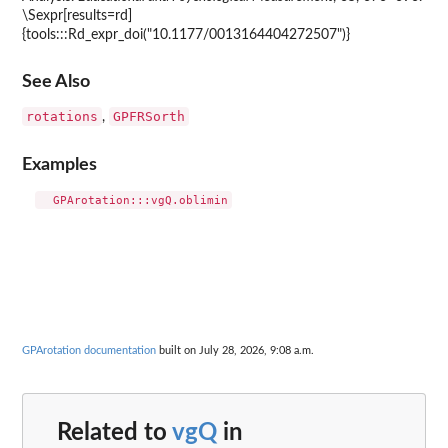
\Sexpr[results=rd]
{tools:::Rd_expr_doi("10.1177/0013164404272507")}
See Also
rotations
GPFRSorth
,
Examples
GPArotation documentation
built on July 28, 2026, 9:08 a.m.
Related to
vgQ
in