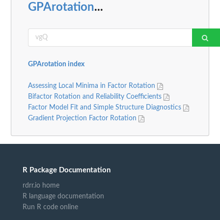
GPArotation
...
GPArotation index
Assessing Local Minima in Factor Rotation
Bifactor Rotation and Reliability Coefficients
Factor Model Fit and Simple Structure Diagnostics
Gradient Projection Factor Rotation
R Package Documentation
rdrr.io home
R language documentation
Run R code online