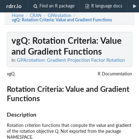
rdrr.io
Find an R package
R language docs
Home
CRAN
GPArotation
/
/
/
vgQ
: Rotation Criteria: Value and Gradient Functions
vgQ
: Rotation Criteria: Value
and Gradient Functions
In
GPArotation: Gradient Projection Factor Rotation
vgQ
R Documentation
Rotation Criteria: Value and Gradient
Functions
Description
Rotation criterion functions that compute the value and gradient
of the rotation objective Q. Not exported from the package
NAMESPACE.