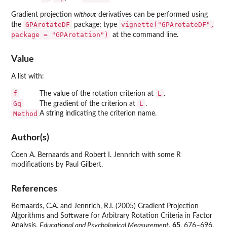
Gradient projection
without
derivatives can be performed using
GPArotateDF
vignette("GPArotateDF",
the
package; type
package = "GPArotation")
at the command line.
Value
A list with:
f
L
The value of the rotation criterion at
.
Gq
L
The gradient of the criterion at
.
Method
A string indicating the criterion name.
Author(s)
Coen A. Bernaards and Robert I. Jennrich with some R
modifications by Paul Gilbert.
References
Bernaards, C.A. and Jennrich, R.I. (2005) Gradient Projection
Algorithms and Software for Arbitrary Rotation Criteria in Factor
Analysis.
Educational and Psychological Measurement
,
65
, 676–696.