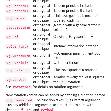
or oblique
vgQ.tandemI
orthogonal
Tandem principle I criterion
vgQ.tandemII
orthogonal
Tandem principle II criterion
orthogonal
minimizes geometric mean of
vgQ.geomin
or oblique
squared loadings
orthogonal
geomin with a general factor in
vgQ.bigeomin
or oblique
column 1
orthogonal
vgQ.cf
Crawford-Ferguson family
or oblique
orthogonal
vgQ.infomax
infomax information criterion
or oblique
McCammon minimum entropy
vgQ.mccammon
orthogonal
ratio
vgQ.varimin
orthogonal
varimin criterion
orthogonal
vgQ.bifactor
bifactor/biquartimin rotation
or oblique
orthogonal
iterative reweighted least squares
vgQ.lp.wls
or oblique
L^p
for
rotation
rotations
See
for details on rotation arguments.
New rotation criteria can be added by defining a function named
vgQ.newmethod
L
. The function takes
as its first argument,
plus any additional arguments, and must return a list with
f
Gq
Method
elements
,
, and
.