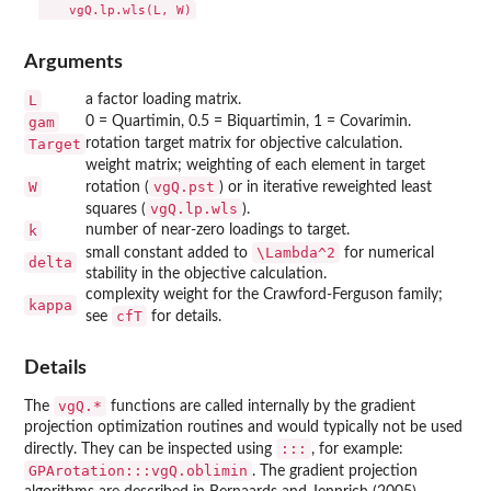
Arguments
L
a factor loading matrix.
gam
0 = Quartimin, 0.5 = Biquartimin, 1 = Covarimin.
Target
rotation target matrix for objective calculation.
weight matrix; weighting of each element in target
W
vgQ.pst
rotation (
) or in iterative reweighted least
vgQ.lp.wls
squares (
).
k
number of near-zero loadings to target.
\Lambda^2
small constant added to
for numerical
delta
stability in the objective calculation.
complexity weight for the Crawford-Ferguson family;
kappa
cfT
see
for details.
Details
vgQ.*
The
functions are called internally by the gradient
projection optimization routines and would typically not be used
:::
directly. They can be inspected using
, for example:
GPArotation:::vgQ.oblimin
. The gradient projection