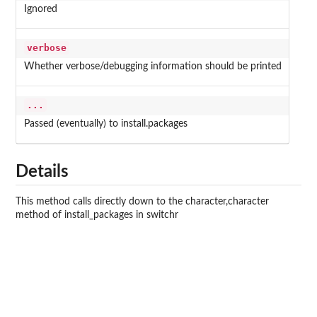
Ignored
verbose
Whether verbose/debugging information should be printed
...
Passed (eventually) to install.packages
Details
This method calls directly down to the character,character
method of install_packages in switchr