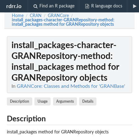
rdrr.io
Find an R package
R language docs
Home
CRAN
GRANCore
/
/
/
install_packages-character-GRANRepository-method
:
install_packages method for GRANRepository objects
install_packages-character-
GRANRepository-method
:
install_packages method for
GRANRepository objects
In
GRANCore: Classes and Methods for 'GRANBase'
Description
Usage
Arguments
Details
Description
install_packages method for GRANRepository objects