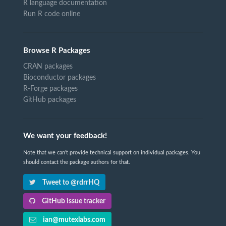
R language documentation
Run R code online
Browse R Packages
CRAN packages
Bioconductor packages
R-Forge packages
GitHub packages
We want your feedback!
Note that we can't provide technical support on individual packages. You
should contact the package authors for that.
Tweet to @rdrrHQ
GitHub issue tracker
ian@mutexlabs.com