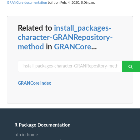
GRANCore documentation
built on Feb. 4, 2020, 5:06 p.m.
Related to
install_packages-
character-GRANRepository-
method
in
GRANCore
...
GRANCore index
R Package Documentation
rdrr.io home