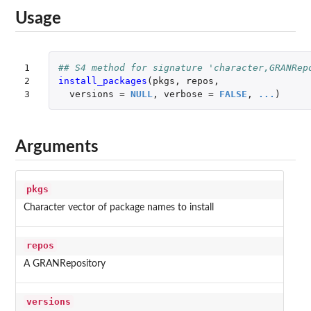
Usage
1

## S4 method for signature 'character,GRANRep
2

install_packages
(
pkgs
,
repos
,
3
versions
=
NULL
,
verbose
=
FALSE
,
...
)
Arguments
pkgs
Character vector of package names to install
repos
A GRANRepository
versions