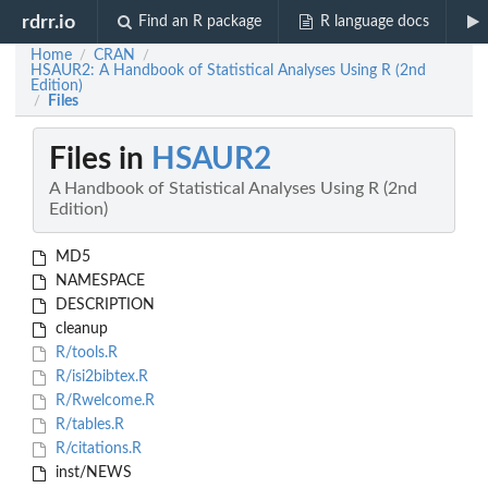
rdrr.io
Find an R package
R language docs
Home
CRAN
/
/
HSAUR2: A Handbook of Statistical Analyses Using R (2nd
Edition)
Files
/
Files in
HSAUR2
A Handbook of Statistical Analyses Using R (2nd
Edition)
MD5
NAMESPACE
DESCRIPTION
cleanup
R/tools.R
R/isi2bibtex.R
R/Rwelcome.R
R/tables.R
R/citations.R
inst/NEWS