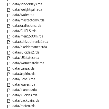
data/schooldays.rda
data/weightgain.rda
data/water.rda
data/mastectomy.rda
data/orallesions.rda
data/CHFLS.rda
data/men1500m.rda
data/schizophrenia2.rda
data/bladdercancer.rda
data/suicides2.rda
data/USstates.rda
data/womensrole.rda
data/Lanza.rda
data/aspirin.rda
data/BtheB.rda
data/waves.rda
data/planets.rda
data/suicides.rda
data/backpain.rda
data/meteo.rda