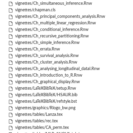
vignettes/Ch_simultaneous_inference.Rnw
vignettes/chapman.cls
vignettes/Ch_principal_components_analysis.Rnw
vignettes/Ch_multiple_linear_regression.Rnw
vignettes/Ch_conditional_inference.Rnw
vignettes/Ch_recursive_partitioning.Rnw
vignettes/Ch_simple_inference.Rnw
vignettes/Ch_errata.Rnw
vignettes/Ch_survival_analysis.Rnw
vignettes/Ch_cluster_analysis.Rnw
vignettes/Ch_analysing_longitudinal_dataI.Rnw
vignettes/Ch_introduction_to_R.Rnw
vignettes/Ch_graphical_display.Rnw
vignettes/LaTeXBibTeX/setup.Rnw
vignettes/LaTeXBibTeX/HSAUR.bib
vignettes/LaTeXBibTeX/refstyle.bst
vignettes/graphics/Rlogo_bw.png
vignettes/tables/Lanza.tex
vignettes/tables/rec.tex
vignettes/tables/CA_perm.tex