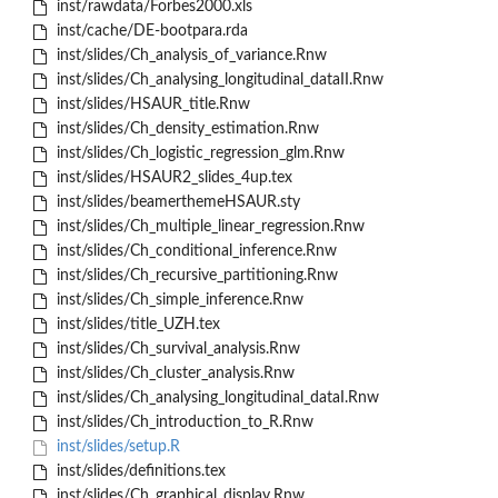
inst/rawdata/Forbes2000.xls
inst/cache/DE-bootpara.rda
inst/slides/Ch_analysis_of_variance.Rnw
inst/slides/Ch_analysing_longitudinal_dataII.Rnw
inst/slides/HSAUR_title.Rnw
inst/slides/Ch_density_estimation.Rnw
inst/slides/Ch_logistic_regression_glm.Rnw
inst/slides/HSAUR2_slides_4up.tex
inst/slides/beamerthemeHSAUR.sty
inst/slides/Ch_multiple_linear_regression.Rnw
inst/slides/Ch_conditional_inference.Rnw
inst/slides/Ch_recursive_partitioning.Rnw
inst/slides/Ch_simple_inference.Rnw
inst/slides/title_UZH.tex
inst/slides/Ch_survival_analysis.Rnw
inst/slides/Ch_cluster_analysis.Rnw
inst/slides/Ch_analysing_longitudinal_dataI.Rnw
inst/slides/Ch_introduction_to_R.Rnw
inst/slides/setup.R
inst/slides/definitions.tex
inst/slides/Ch_graphical_display.Rnw