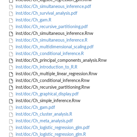
inst/doc/Ch_logistic_regression_glm.Rnw
inst/doc/Ch_simultaneous_inference.pdf
inst/doc/Ch_survival_analysis.pdf
inst/doc/Ch_gam.R
inst/doc/Ch_recursive_partitioning.pdf
inst/doc/Ch_simultaneous_inference.Rnw
inst/doc/Ch_simultaneous_inference.R
inst/doc/Ch_multidimensional_scaling.pdf
inst/doc/Ch_conditional_inference.R
inst/doc/Ch_principal_components_analysis.Rnw
inst/doc/Ch_introduction_to_R.R
inst/doc/Ch_multiple_linear_regression.Rnw
inst/doc/Ch_conditional_inference.Rnw
inst/doc/Ch_recursive_partitioning.Rnw
inst/doc/Ch_graphical_display.pdf
inst/doc/Ch_simple_inference.Rnw
inst/doc/Ch_gam.pdf
inst/doc/Ch_cluster_analysis.R
inst/doc/Ch_meta_analysis.pdf
inst/doc/Ch_logistic_regression_glm.pdf
inst/doc/Ch_logistic_regression_glm.R