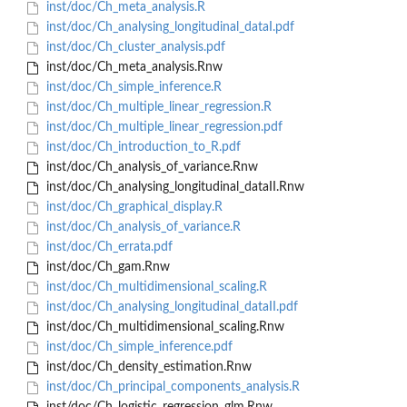
inst/doc/Ch_meta_analysis.R
inst/doc/Ch_analysing_longitudinal_dataI.pdf
inst/doc/Ch_cluster_analysis.pdf
inst/doc/Ch_meta_analysis.Rnw
inst/doc/Ch_simple_inference.R
inst/doc/Ch_multiple_linear_regression.R
inst/doc/Ch_multiple_linear_regression.pdf
inst/doc/Ch_introduction_to_R.pdf
inst/doc/Ch_analysis_of_variance.Rnw
inst/doc/Ch_analysing_longitudinal_dataII.Rnw
inst/doc/Ch_graphical_display.R
inst/doc/Ch_analysis_of_variance.R
inst/doc/Ch_errata.pdf
inst/doc/Ch_gam.Rnw
inst/doc/Ch_multidimensional_scaling.R
inst/doc/Ch_analysing_longitudinal_dataII.pdf
inst/doc/Ch_multidimensional_scaling.Rnw
inst/doc/Ch_simple_inference.pdf
inst/doc/Ch_density_estimation.Rnw
inst/doc/Ch_principal_components_analysis.R