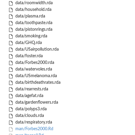
data/roomwidth.rda
data/household.rda
data/plasma.rda
data/toothpaste.rda
data/pistonrings.rda
data/smoking.rda
data/GHQ.rda
data/USairpollution.rda
data/foster.rda
data/Forbes2000.rda
data/watervoles.rda
data/USmelanoma.rda
data/birthdeathrates.rda
data/rearrests.rda
data/agefat.rda
data/gardenflowers.rda
data/polyps3.rda
data/clouds.rda
data/respiratory.rda
man/Forbes2000.Rd