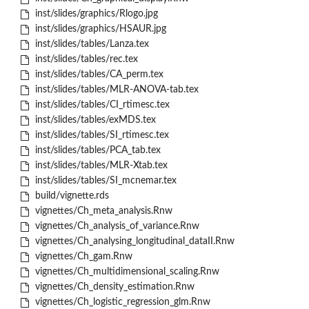
inst/slides/graphics/Rlogo.jpg
inst/slides/graphics/HSAUR.jpg
inst/slides/tables/Lanza.tex
inst/slides/tables/rec.tex
inst/slides/tables/CA_perm.tex
inst/slides/tables/MLR-ANOVA-tab.tex
inst/slides/tables/CI_rtimesc.tex
inst/slides/tables/exMDS.tex
inst/slides/tables/SI_rtimesc.tex
inst/slides/tables/PCA_tab.tex
inst/slides/tables/MLR-Xtab.tex
inst/slides/tables/SI_mcnemar.tex
build/vignette.rds
vignettes/Ch_meta_analysis.Rnw
vignettes/Ch_analysis_of_variance.Rnw
vignettes/Ch_analysing_longitudinal_dataII.Rnw
vignettes/Ch_gam.Rnw
vignettes/Ch_multidimensional_scaling.Rnw
vignettes/Ch_density_estimation.Rnw
vignettes/Ch_logistic_regression_glm.Rnw