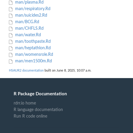
man/plasma.Rd
man/respiratory.Rd
man/suicides2.Rd
man/BCG.Rd
man/CHFLS.Rd
man/water.Rd
man/toothpaste.Rd
man/heptathlon.Rd
man/womensrole.Rd
man/men1500m.Rd
HSAUR2 documentation
built on June 8, 2025, 10:07 a.m.
R Package Documentation
rdrr.io home
R language documentation
Run R code online