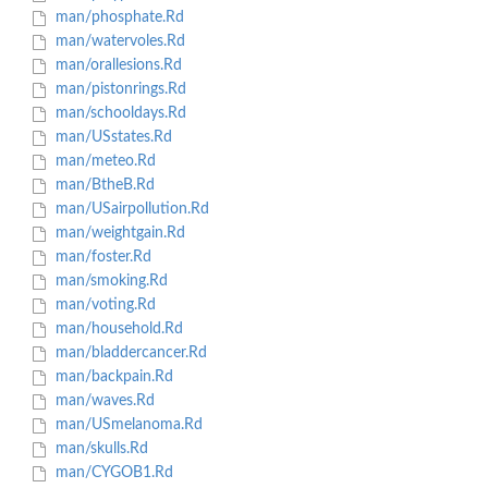
man/phosphate.Rd
man/watervoles.Rd
man/orallesions.Rd
man/pistonrings.Rd
man/schooldays.Rd
man/USstates.Rd
man/meteo.Rd
man/BtheB.Rd
man/USairpollution.Rd
man/weightgain.Rd
man/foster.Rd
man/smoking.Rd
man/voting.Rd
man/household.Rd
man/bladdercancer.Rd
man/backpain.Rd
man/waves.Rd
man/USmelanoma.Rd
man/skulls.Rd
man/CYGOB1.Rd