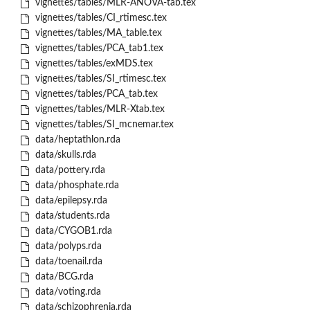
vignettes/tables/MLR-ANOVA-tab.tex
vignettes/tables/CI_rtimesc.tex
vignettes/tables/MA_table.tex
vignettes/tables/PCA_tab1.tex
vignettes/tables/exMDS.tex
vignettes/tables/SI_rtimesc.tex
vignettes/tables/PCA_tab.tex
vignettes/tables/MLR-Xtab.tex
vignettes/tables/SI_mcnemar.tex
data/heptathlon.rda
data/skulls.rda
data/pottery.rda
data/phosphate.rda
data/epilepsy.rda
data/students.rda
data/CYGOB1.rda
data/polyps.rda
data/toenail.rda
data/BCG.rda
data/voting.rda
data/schizophrenia.rda