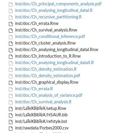
inst/doc/Ch_principal_components_analysis.pdf
inst/doc/Ch_analysing_longitudinal_dataI.R
inst/doc/Ch_recursive_partitioning.R
inst/doc/Ch_errata.Rnw
inst/doc/Ch_survival_analysis.Rnw
inst/doc/Ch_conditional_inference.pdf
inst/doc/Ch_cluster_analysis.Rnw
inst/doc/Ch_analysing_longitudinal_dataI.Rnw
inst/doc/Ch_introduction_to_R.Rnw
inst/doc/Ch_analysing_longitudinal_dataII.R
inst/doc/Ch_density_estimation.R
inst/doc/Ch_density_estimation.pdf
inst/doc/Ch_graphical_display.Rnw
inst/doc/Ch_errata.R
inst/doc/Ch_analysis_of_variance.pdf
inst/doc/Ch_survival_analysis.R
inst/LaTeXBibTeX/setup.Rnw
inst/LaTeXBibTeX/HSAUR.bib
inst/LaTeXBibTeX/refstyle.bst
inst/rawdata/Forbes2000.csv