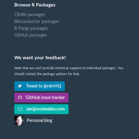
Browse R Packages
CRAN packages
Bioconductor packages
R-Forge packages
GitHub packages
We want your feedback!
Note that we can't provide technical support on individual packages. You
should contact the package authors for that.
Tweet to @rdrrHQ
GitHub issue tracker
ian@mutexlabs.com
Personal blog