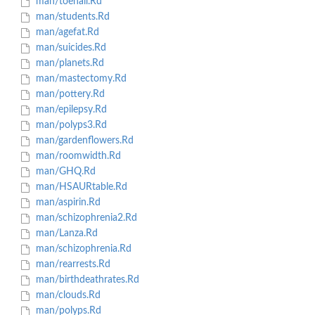
man/toenail.Rd
man/students.Rd
man/agefat.Rd
man/suicides.Rd
man/planets.Rd
man/mastectomy.Rd
man/pottery.Rd
man/epilepsy.Rd
man/polyps3.Rd
man/gardenflowers.Rd
man/roomwidth.Rd
man/GHQ.Rd
man/HSAURtable.Rd
man/aspirin.Rd
man/schizophrenia2.Rd
man/Lanza.Rd
man/schizophrenia.Rd
man/rearrests.Rd
man/birthdeathrates.Rd
man/clouds.Rd
man/polyps.Rd