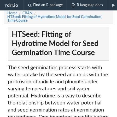
rdrr.io
Find an R package
R language docs
Home
CRAN
/
/
HTSeed: Fitting of Hydrotime Model for Seed Germination
Time Course
HTSeed: Fitting of
Hydrotime Model for Seed
Germination Time Course
The seed germination process starts with
water uptake by the seed and ends with the
protrusion of radicle and plumule under
varying temperatures and soil water
potential. Hydrotime is a way to describe
the relationship between water potential
and seed germination rates at germination