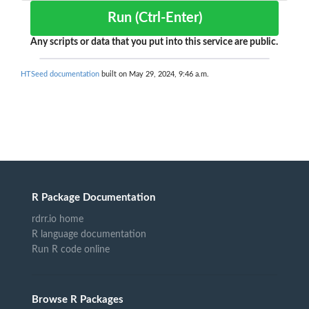
Run (Ctrl-Enter)
Any scripts or data that you put into this service are public.
HTSeed documentation
built on May 29, 2024, 9:46 a.m.
R Package Documentation
rdrr.io home
R language documentation
Run R code online
Browse R Packages