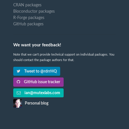
CRAN packages
Bioconductor packages
R-Forge packages
GitHub packages
We want your feedback!
Note that we can't provide technical support on individual packages. You
should contact the package authors for that.
Tweet to @rdrrHQ
GitHub issue tracker
ian@mutexlabs.com
Personal blog