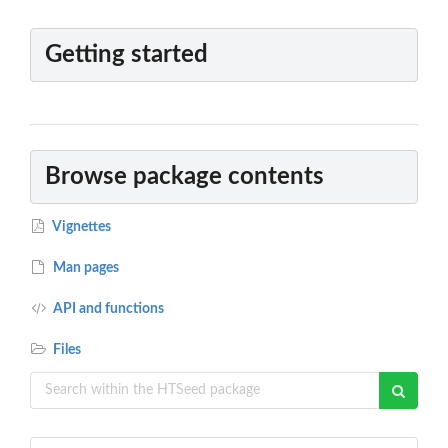
Getting started
Browse package contents
Vignettes
Man pages
API and functions
Files