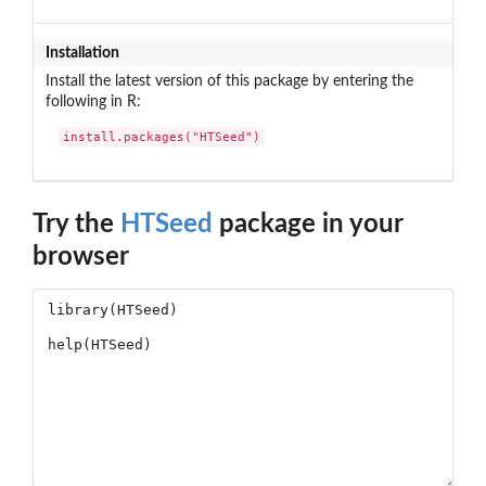
Installation
Install the latest version of this package by entering the
following in R:
install.packages("HTSeed")
Try the
HTSeed
package in your
browser