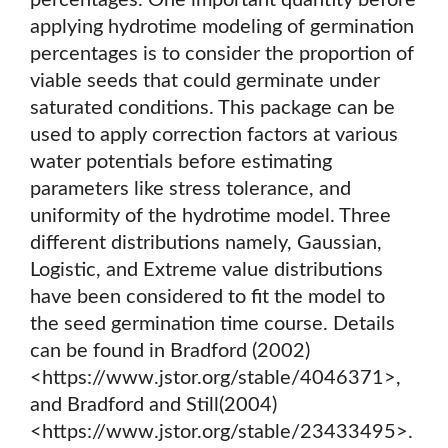
percentages. One important quantity before
applying hydrotime modeling of germination
percentages is to consider the proportion of
viable seeds that could germinate under
saturated conditions. This package can be
used to apply correction factors at various
water potentials before estimating
parameters like stress tolerance, and
uniformity of the hydrotime model. Three
different distributions namely, Gaussian,
Logistic, and Extreme value distributions
have been considered to fit the model to
the seed germination time course. Details
can be found in Bradford (2002)
<https://www.jstor.org/stable/4046371>,
and Bradford and Still(2004)
<https://www.jstor.org/stable/23433495>.