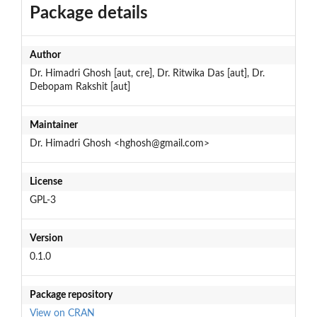
Package details
Author
Dr. Himadri Ghosh [aut, cre], Dr. Ritwika Das [aut], Dr.
Debopam Rakshit [aut]
Maintainer
Dr. Himadri Ghosh <hghosh@gmail.com>
License
GPL-3
Version
0.1.0
Package repository
View on CRAN