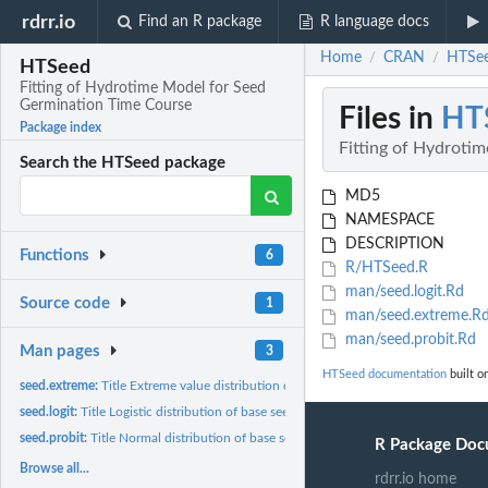
rdrr.io
Find an R package
R language docs
Home
CRAN
HTSee
/
/
HTSeed
Fitting of Hydrotime Model for Seed
Germination Time Course
Files in
HT
Package index
Fitting of Hydroti
Search the HTSeed package
MD5
NAMESPACE
DESCRIPTION
Functions
6
R/HTSeed.R
man/seed.logit.Rd
Source code
1
man/seed.extreme.R
man/seed.probit.Rd
Man pages
3
HTSeed documentation
built o
seed.extreme:
Title Extreme value distribution of base seed water potential
seed.logit:
Title Logistic distribution of base seed water potential
seed.probit:
Title Normal distribution of base seed water potential
R Package Doc
Browse all...
rdrr.io home