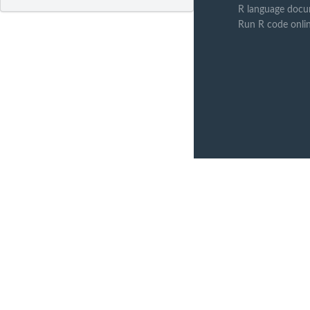
R language docu
Run R code onli