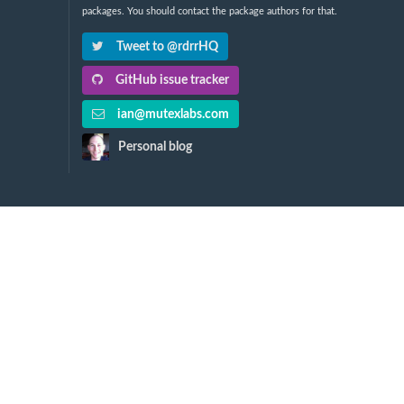
packages. You should contact the package authors for that.
Tweet to @rdrrHQ
GitHub issue tracker
ian@mutexlabs.com
Personal blog