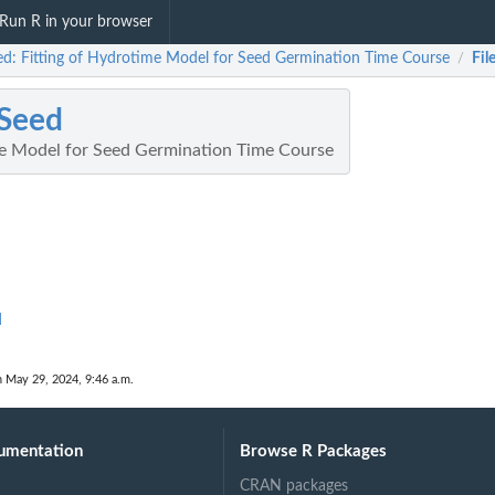
Run R in your browser
d: Fitting of Hydrotime Model for Seed Germination Time Course
Fil
/
Seed
me Model for Seed Germination Time Course
d
n May 29, 2024, 9:46 a.m.
umentation
Browse R Packages
CRAN packages