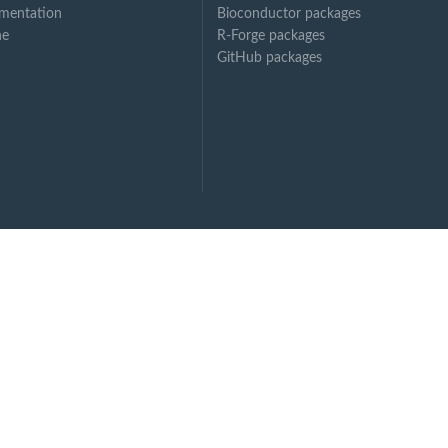
mentation
Bioconductor packages
ne
R-Forge packages
GitHub packages