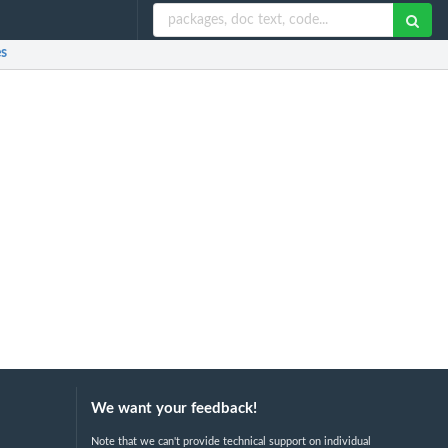
es
We want your feedback!
Note that we can't provide technical support on individual