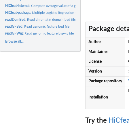
HiCfeat-internal:
Compute average value of a genomic feature for each bin.
HiCfeat-package:
Multiple Logistic Regression for 3D Chromatin Domain Border...
readDomBed:
Read chromatin domain bed file
readGFBed:
Read genomic feature bed file
Package deta
readGFWig:
Read genomic feature bigwig file
Browse all...
Author
Maintainer
License
Version
Package repository
Installation
Try the
HiCfe