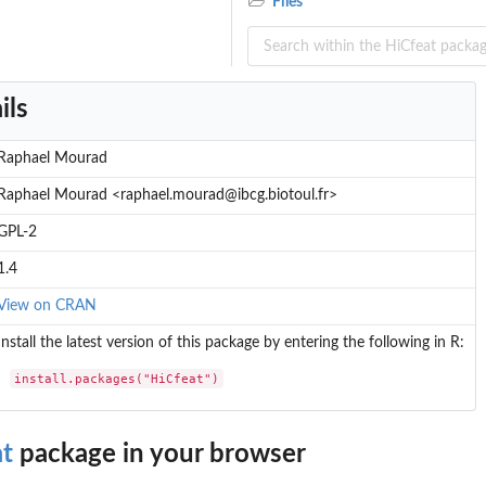
Files
ils
Raphael Mourad
Raphael Mourad <raphael.mourad@ibcg.biotoul.fr>
GPL-2
1.4
View on CRAN
Install the latest version of this package by entering the following in R:
install.packages("HiCfeat")
at
package in your browser