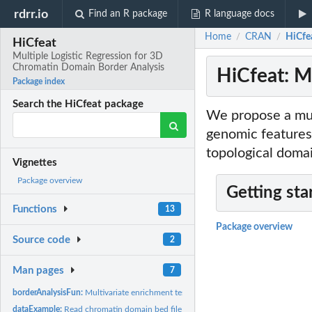
rdrr.io
Find an R package
R language docs
Home
CRAN
HiCfe
/
/
HiCfeat
Multiple Logistic Regression for 3D
Chromatin Domain Border Analysis
HiCfeat: M
Package index
Search the HiCfeat package
We propose a mult
genomic features
topological doma
Vignettes
Package overview
Getting sta
Functions
13
Package overview
Source code
2
Man pages
7
borderAnalysisFun:
Multivariate enrichment test for chromatin domain borders
dataExample:
Read chromatin domain bed file