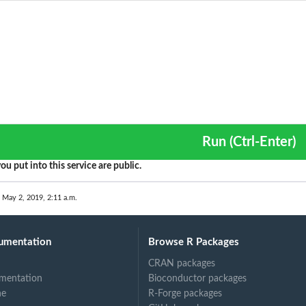
Run (Ctrl-Enter)
ou put into this service are public.
 May 2, 2019, 2:11 a.m.
umentation
Browse R Packages
CRAN packages
mentation
Bioconductor packages
ne
R-Forge packages