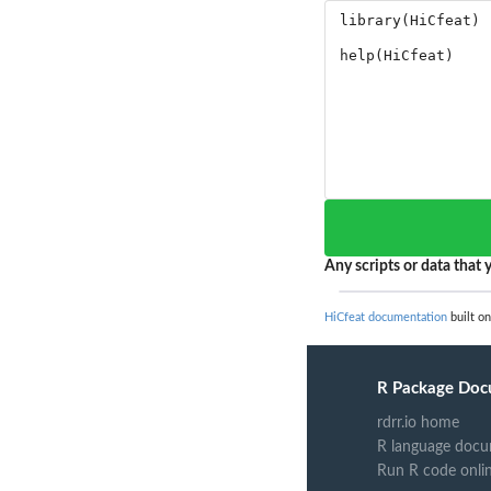
Any scripts or data that y
HiCfeat documentation
built on
R Package Doc
rdrr.io home
R language docu
Run R code onli