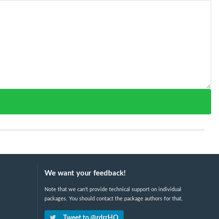
We want your feedback!
Note that we can't provide technical support on individual
packages. You should contact the package authors for that.
Tweet to @rdrrHQ