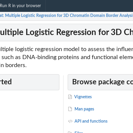
Run R in your browser
at: Multiple Logistic Regression for 3D Chromatin Domain Border Analysi
ultiple Logistic Regression for 3D 
iple logistic regression model to assess the influe
 such as DNA-binding proteins and functional elem
in borders.
rted
Browse package c
Vignettes
Man pages
API and functions