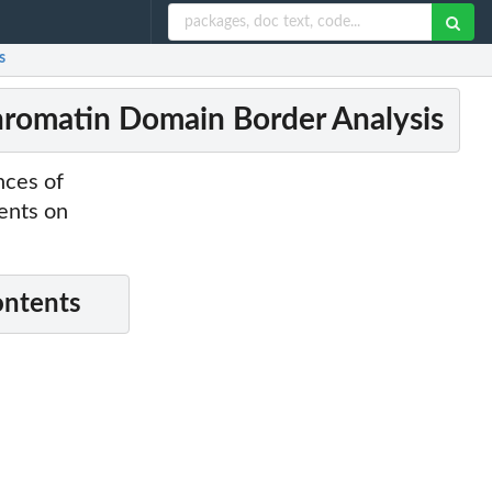
s
Chromatin Domain Border Analysis
nces of
ents on
ontents