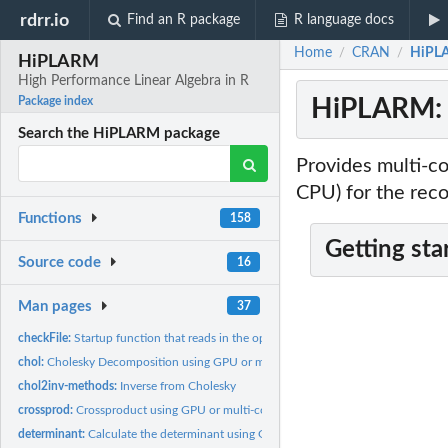
rdrr.io
Find an R package
R language docs
Home
CRAN
HiPLA
/
/
HiPLARM
High Performance Linear Algebra in R
HiPLARM: H
Package index
Search the HiPLARM package
Provides multi-c
CPU) for the rec
Functions
158
Getting sta
Source code
16
Man pages
37
checkFile:
Startup function that reads in the optimised crossover points
chol:
Cholesky Decomposition using GPU or multi-core CPU
chol2inv-methods:
Inverse from Cholesky
crossprod:
Crossproduct using GPU or multi-core CPU
determinant:
Calculate the determinant using GPU and multi-core CPU