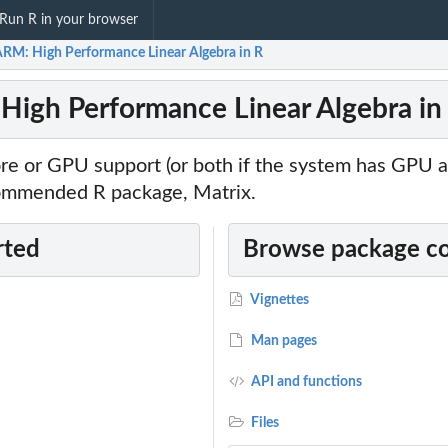
Run R in your browser
RM: High Performance Linear Algebra in R
igh Performance Linear Algebra in
ore or GPU support (or both if the system has GPU 
ommended R package, Matrix.
rted
Browse package c
Vignettes
Man pages
API and functions
Files