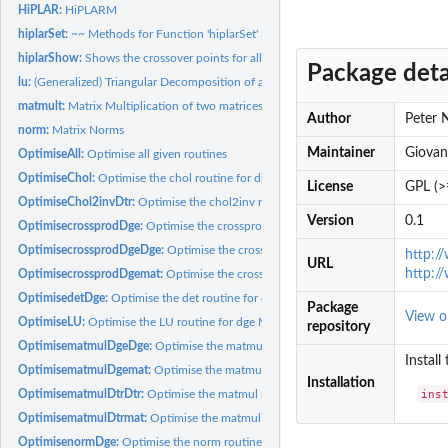
HiPLAR:
HiPLARM
hiplarSet:
~~ Methods for Function 'hiplarSet' in Package 'HiPLARM' ~~
hiplarShow:
Shows the crossover points for all functions
Package deta
lu:
(Generalized) Triangular Decomposition of a Matrix
matmult:
Matrix Multiplication of two matrices using GPU or multi-core...
Author
Peter 
norm:
Matrix Norms
Maintainer
Giovan
OptimiseAll:
Optimise all given routines
OptimiseChol:
Optimise the chol routine for dpo Matrices
License
GPL (>
OptimiseChol2invDtr:
Optimise the chol2inv routine for dtr matrices
Version
0.1
OptimisecrossprodDge:
Optimise the crossprod routine for a single dge matrix
OptimisecrossprodDgeDge:
Optimise the crossprod routine for two dge matrices
http:/
URL
http:/
OptimisecrossprodDgemat:
Optimise the crossprod routine for a dge matrix and a
OptimisedetDge:
Optimise the det routine for dge matrices
Package
View 
OptimiseLU:
Optimise the LU routine for dge Matrices
repository
OptimisematmulDgeDge:
Optimise the matmul routine for two dge matrices
Install
OptimisematmulDgemat:
Optimise the matmul routine for a dge matrix and an R b
Installation
ins
OptimisematmulDtrDtr:
Optimise the matmul routine for two dtr matrices
OptimisematmulDtrmat:
Optimise the matmul routine for a dtr matrix and an R ba
OptimisenormDge:
Optimise the norm routine for a dge matrix