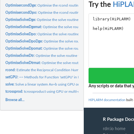
Try the
HiPL
OptimisercondDge:
Optimise the rcond routine for a dge matrix
OptimisercondDpo:
Optimise the rcond routine for a dpo matrix
OptimiseSolveDge:
Optimise the solve routine for a dge matrix
OptimiseSolveDgemat:
Optimise the solve routine for a dge matrix and an R base..
OptimiseSolveDpo:
Optimise the solve routine for a dpo matrix
OptimiseSolveDpoDge:
Optimise the solve routine for a dpo matrix and a dge mat
OptimiseSolveDpomat:
Optimise the solve routine for a dpo matrix and an R base.
OptimiseSolveDtr:
Optimise the solve routine for a dtr matrix
OptimiseSolveDtrmat:
Optimise the solve routine for a dtr matrix and an R base...
rcond:
Estimate the Reciprocal Condition Number using GPU and...
setGPU:
~~ Methods for Function 'setGPU' in Package 'HiPLARM' ~~
solve:
Solve a linear system Ax=b using GPU or multi-core...
Any scripts or data that y
tcrossprod:
tcrossproduct using GPU or multi-core CPU
Browse all...
HiPLARM documentation
built
R Package Doc
rdrr.io home