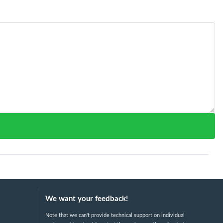
We want your feedback!
Note that we can't provide technical support on individual