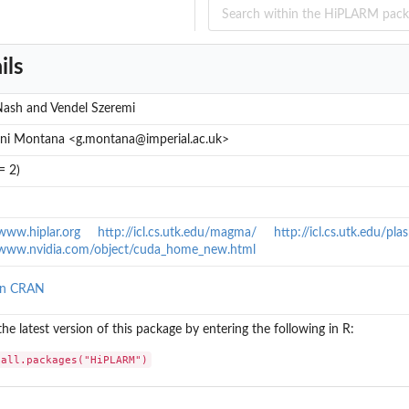
ils
Nash and Vendel Szeremi
ni Montana <g.montana@imperial.ac.uk>
= 2)
/www.hiplar.org
http://icl.cs.utk.edu/magma/
http://icl.cs.utk.edu/pl
/www.nvidia.com/object/cuda_home_new.html
n R base...
on CRAN
 the latest version of this package by entering the following in R:
ase...
tall.packages("HiPLARM")
se...