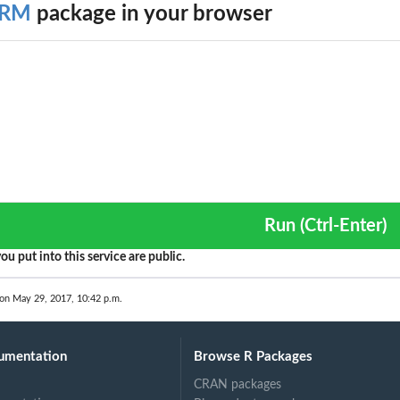
ARM
package in your browser
.
rix
..
Run (Ctrl-Enter)
ou put into this service are public.
 on May 29, 2017, 10:42 p.m.
umentation
Browse R Packages
CRAN packages