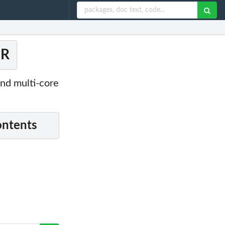
 R
and multi-core
ontents