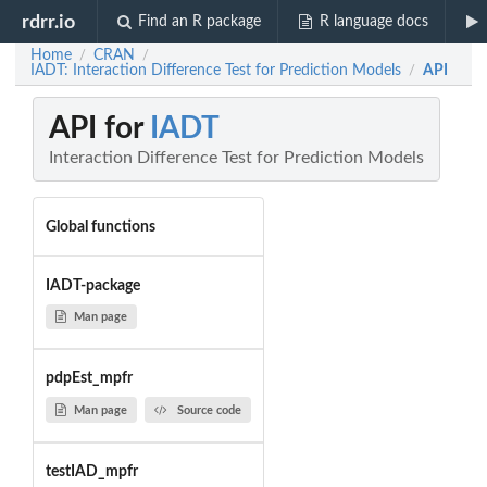
rdrr.io
Find an R package
R language docs
Home
CRAN
/
/
IADT: Interaction Difference Test for Prediction Models
API
/
API for
IADT
Interaction Difference Test for Prediction Models
Global functions
IADT-package
Man page
pdpEst_mpfr
Man page
Source code
testIAD_mpfr