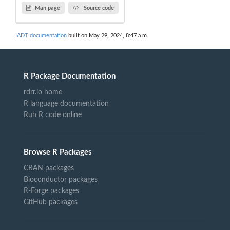
Man page
Source code
IADT documentation
built on May 29, 2024, 8:47 a.m.
R Package Documentation
rdrr.io home
R language documentation
Run R code online
Browse R Packages
CRAN packages
Bioconductor packages
R-Forge packages
GitHub packages