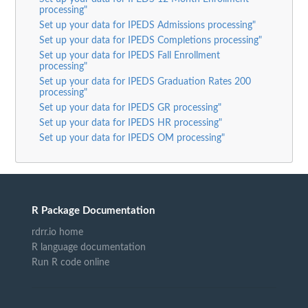
processing"
Set up your data for IPEDS Admissions processing"
Set up your data for IPEDS Completions processing"
Set up your data for IPEDS Fall Enrollment
processing"
Set up your data for IPEDS Graduation Rates 200
processing"
Set up your data for IPEDS GR processing"
Set up your data for IPEDS HR processing"
Set up your data for IPEDS OM processing"
R Package Documentation
rdrr.io home
R language documentation
Run R code online