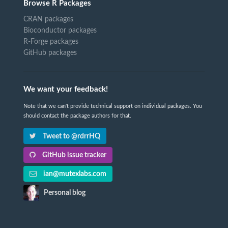
Browse R Packages
CRAN packages
Bioconductor packages
R-Forge packages
GitHub packages
We want your feedback!
Note that we can't provide technical support on individual packages. You
should contact the package authors for that.
Tweet to @rdrrHQ
GitHub issue tracker
ian@mutexlabs.com
Personal blog