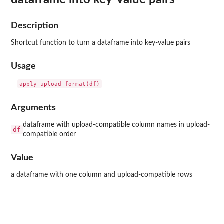
Description
Shortcut function to turn a dataframe into key-value pairs
Usage
Arguments
dataframe with upload-compatible column names in upload-
df
compatible order
Value
a dataframe with one column and upload-compatible rows