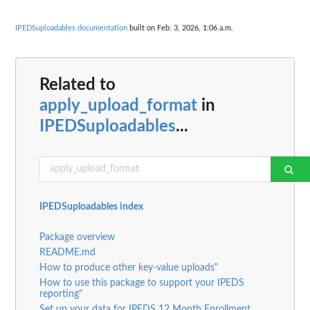
IPEDSuploadables documentation
built on Feb. 3, 2026, 1:06 a.m.
Related to
apply_upload_format
in
IPEDSuploadables
...
IPEDSuploadables index
Package overview
README.md
How to produce other key-value uploads"
How to use this package to support your IPEDS
reporting"
Set up your data for IPEDS 12 Month Enrollment