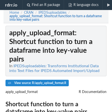
rdrr.io
Find an R package
R language docs
Home
CRAN
IPEDSuploadables
/
/
/
apply_upload_format
: Shortcut function to turn a dataframe
into key-value pairs
apply_upload_format
:
Shortcut function to turn a
dataframe into key-value
pairs
In
IPEDSuploadables: Transforms Institutional Data
into Text Files for IPEDS Automated Import/Upload
View source: R/apply_upload_format.R
apply_upload_format
R Documentation
Shortcut function to turn a
dataframe into key-value pairs