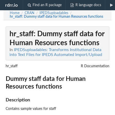
rdrr.io
Find an R package
R language docs
Home
CRAN
IPEDSuploadables
/
/
/
hr_staff
: Dummy staff data for Human Resources functions
hr_staff
: Dummy staff data for
Human Resources functions
In
IPEDSuploadables: Transforms Institutional Data
into Text Files for IPEDS Automated Import/Upload
hr_staff
R Documentation
Dummy staff data for Human
Resources functions
Description
Contains sample values for staff