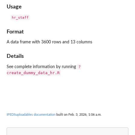
Usage
Format
A data frame with 3600 rows and 13 columns
Details
?
See complete information by running
create_dummy_data_hr.R
IPEDSuploadables documentation
built on Feb. 3, 2026, 1:06 a.m.