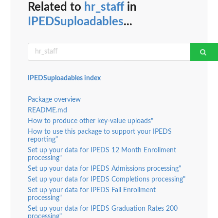
Related to
hr_staff
in
IPEDSuploadables
...
IPEDSuploadables index
Package overview
README.md
How to produce other key-value uploads"
How to use this package to support your IPEDS
reporting"
Set up your data for IPEDS 12 Month Enrollment
processing"
Set up your data for IPEDS Admissions processing"
Set up your data for IPEDS Completions processing"
Set up your data for IPEDS Fall Enrollment
processing"
Set up your data for IPEDS Graduation Rates 200
processing"