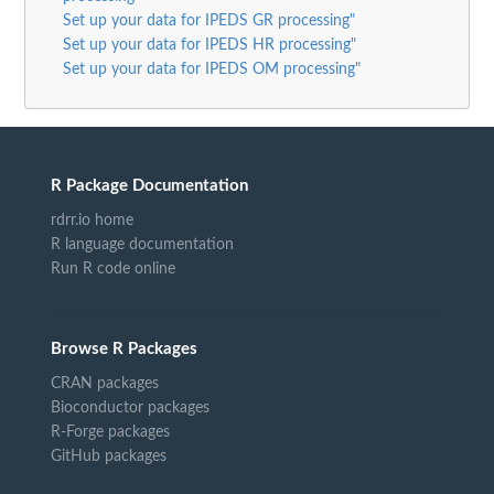
Set up your data for IPEDS GR processing"
Set up your data for IPEDS HR processing"
Set up your data for IPEDS OM processing"
R Package Documentation
rdrr.io home
R language documentation
Run R code online
Browse R Packages
CRAN packages
Bioconductor packages
R-Forge packages
GitHub packages