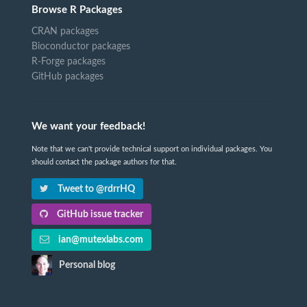
Browse R Packages
CRAN packages
Bioconductor packages
R-Forge packages
GitHub packages
We want your feedback!
Note that we can't provide technical support on individual packages. You
should contact the package authors for that.
Tweet to @rdrrHQ
GitHub issue tracker
ian@mutexlabs.com
Personal blog