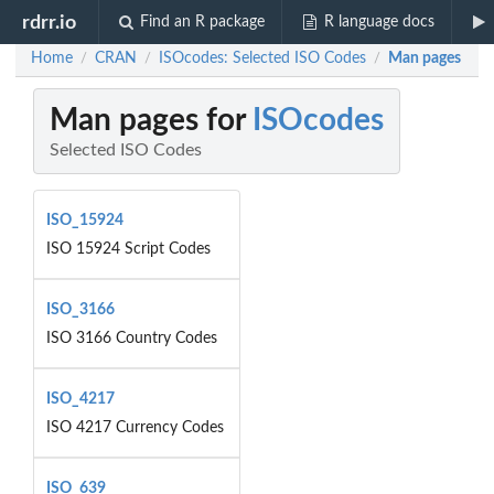
rdrr.io
Find an R package
R language docs
Home
CRAN
ISOcodes: Selected ISO Codes
Man pages
/
/
/
Man pages for
ISOcodes
Selected ISO Codes
ISO_15924
ISO 15924 Script Codes
ISO_3166
ISO 3166 Country Codes
ISO_4217
ISO 4217 Currency Codes
ISO_639