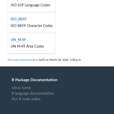
ISO 639 Language Codes
ISO_8859
ISO 8859 Character Codes
UN_M.49
UN M.49 Area Codes
ISOcodes documentation
built on March 28, 2026, 5:08 p.m.
R Package Documentation
rdrr.io home
R language documentation
Run R code online