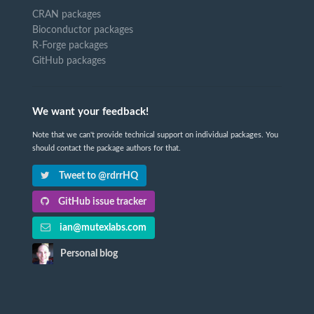
CRAN packages
Bioconductor packages
R-Forge packages
GitHub packages
We want your feedback!
Note that we can't provide technical support on individual packages. You
should contact the package authors for that.
Tweet to @rdrrHQ
GitHub issue tracker
ian@mutexlabs.com
Personal blog