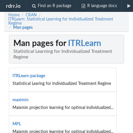
rdrr.io
Find an R package
R language docs
Home
CRAN
/
/
ITRLearn: Statistical Learning for Individualized Treatment
Regime
Man pages
/
Man pages for
ITRLearn
Statistical Learning for Individualized Treatment
Regime
ITRLearn-package
Statistical Learing for Individualized Treatment Regime
maximin
Maixmin projection learning for optimal individualized...
MPL
Maixmin projection learning for optimal individualized...