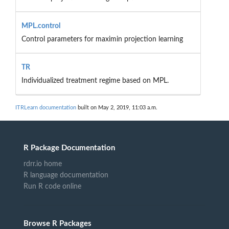
MPL.control
Control parameters for maximin projection learning
TR
Individualized treatment regime based on MPL.
ITRLearn documentation
built on May 2, 2019, 11:03 a.m.
R Package Documentation
rdrr.io home
R language documentation
Run R code online
Browse R Packages