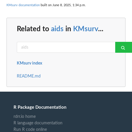
KMsurv documentation
built on June 8, 2025, 1:34 p.m.
Related to
aids
in
KMsurv
...
KMsurv index
README.md
R Package Documentation
rdrr.io home
R language documentation
Run R code online