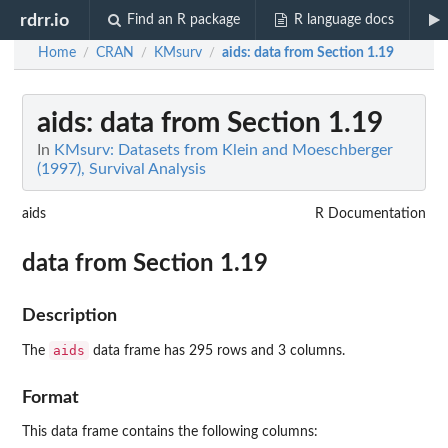
rdrr.io
Find an R package
R language docs
Home
CRAN
KMsurv
aids
: data from Section 1.19
/
/
/
aids
: data from Section 1.19
In
KMsurv: Datasets from Klein and Moeschberger
(1997), Survival Analysis
aids
R Documentation
data from Section 1.19
Description
aids
The
data frame has 295 rows and 3 columns.
Format
This data frame contains the following columns: