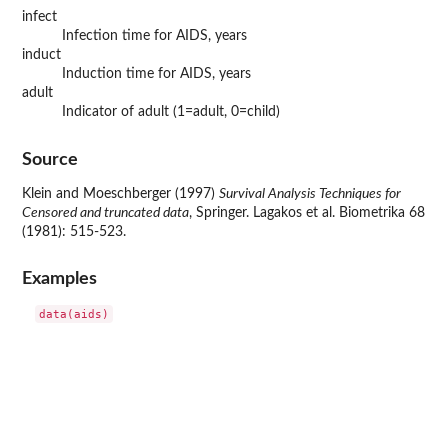
infect
Infection time for AIDS, years
induct
Induction time for AIDS, years
adult
Indicator of adult (1=adult, 0=child)
Source
Klein and Moeschberger (1997)
Survival Analysis Techniques for
Censored and truncated data
, Springer. Lagakos et al. Biometrika 68
(1981): 515-523.
Examples