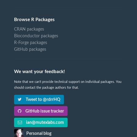
Browse R Packages
CRAN packages
Bioconductor packages
R-Forge packages
GitHub packages
We want your feedback!
Note that we can't provide technical support on individual packages. You
should contact the package authors for that.
Tweet to @rdrrHQ
GitHub issue tracker
ian@mutexlabs.com
Personal blog