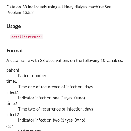
Data on 38 individuals using a kidney dialysis machine See
Problem 13.5.2
Usage
data(kidrecurr)
Format
A data frame with 38 observations on the following 10 variables.
patient
Patient number
time1
Time one of recurrence of infection, days
infect1
Indicator infection one (1=yes, 0=no)
time2
Time two of recurrence of infection, days
infect2
Indicator infection two (1=yes, 0=no)
age