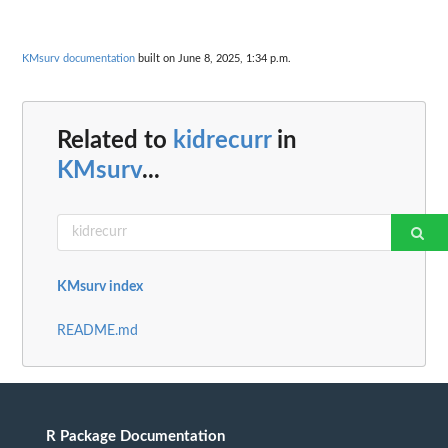
KMsurv documentation
built on June 8, 2025, 1:34 p.m.
Related to
kidrecurr
in
KMsurv
...
KMsurv index
README.md
R Package Documentation