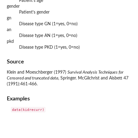
Patient's age
gender
Patient's gender
gn
Disease type GN (1=yes, 0=no)
an
Disease type AN (1=yes, 0=no)
pkd
Disease type PKD (1=yes, 0=no)
Source
Klein and Moeschberger (1997)
Survival Analysis Techniques for
Censored and truncated data
, Springer. McGilchrist and Aisbett 47
(1991):461-466.
Examples