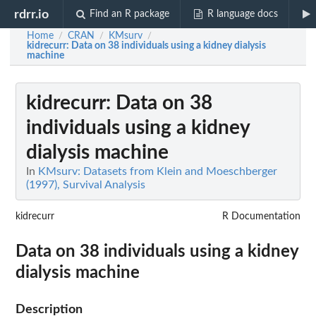
rdrr.io
Find an R package
R language docs
Home
CRAN
KMsurv
/
/
/
kidrecurr
: Data on 38 individuals using a kidney dialysis
machine
kidrecurr
: Data on 38
individuals using a kidney
dialysis machine
In
KMsurv: Datasets from Klein and Moeschberger
(1997), Survival Analysis
kidrecurr
R Documentation
Data on 38 individuals using a kidney
dialysis machine
Description