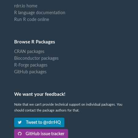
rdrr.io home
R language documentation
Run R code online
Browse R Packages
CRAN packages
Bioconductor packages
R-Forge packages
GitHub packages
We want your feedback!
Note that we can't provide technical support on individual packages. You
should contact the package authors for that.
Tweet to @rdrrHQ
GitHub issue tracker