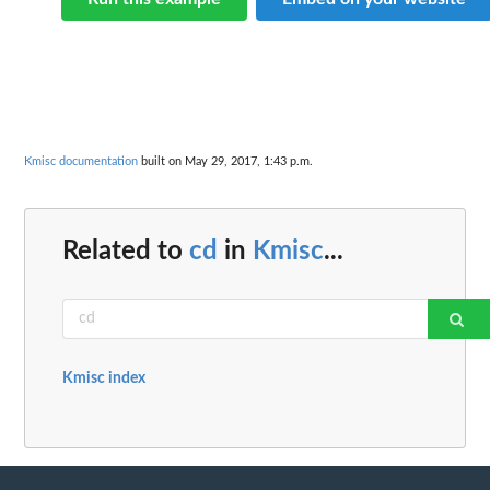
Kmisc documentation
built on May 29, 2017, 1:43 p.m.
Related to
cd
in
Kmisc
...
Kmisc index