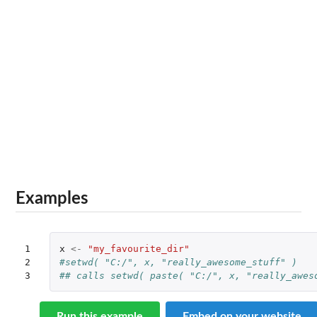
Examples
1

x
<-
"my_favourite_dir"
2

#setwd( "C:/", x, "really_awesome_stuff" )
3
## calls setwd( paste( "C:/", x, "really_awes
Run this example
Embed on your website