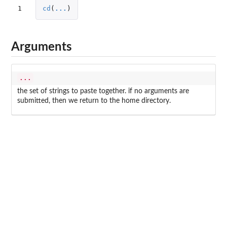
1
cd
(
...
)
Arguments
...
the set of strings to paste together. if no arguments are
submitted, then we return to the home directory.