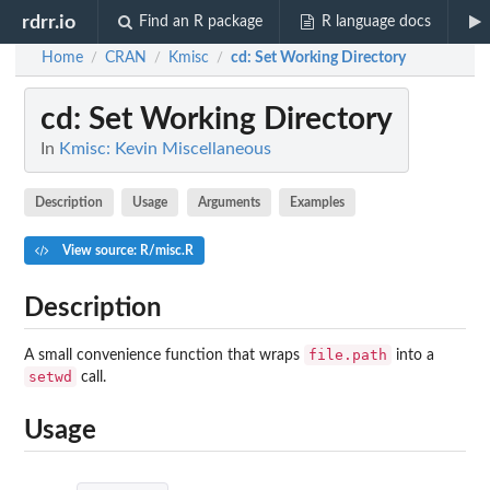
rdrr.io
Find an R package
R language docs
Home
CRAN
Kmisc
cd
: Set Working Directory
/
/
/
cd
: Set Working Directory
In
Kmisc: Kevin Miscellaneous
Description
Usage
Arguments
Examples
View source: R/misc.R
Description
file.path
A small convenience function that wraps
into a
setwd
call.
Usage