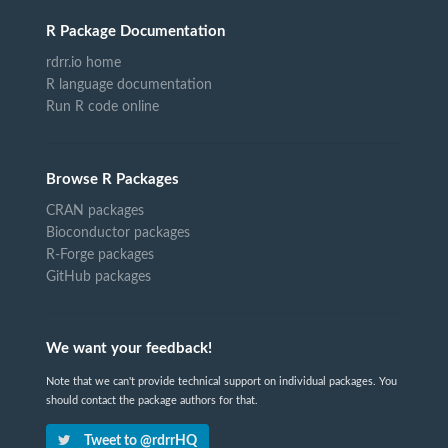
R Package Documentation
rdrr.io home
R language documentation
Run R code online
Browse R Packages
CRAN packages
Bioconductor packages
R-Forge packages
GitHub packages
We want your feedback!
Note that we can't provide technical support on individual packages. You
should contact the package authors for that.
Tweet to @rdrrHQ