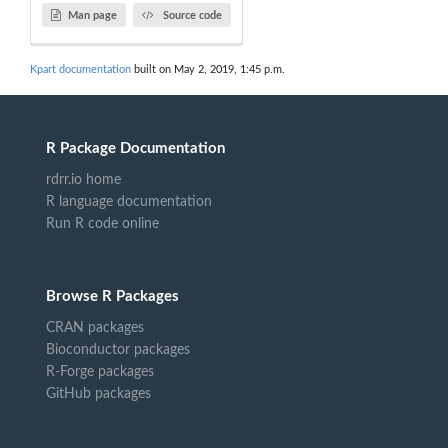
Man page
Source code
Kpart documentation
built on May 2, 2019, 1:45 p.m.
R Package Documentation
rdrr.io home
R language documentation
Run R code online
Browse R Packages
CRAN packages
Bioconductor packages
R-Forge packages
GitHub packages