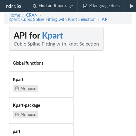
rdrr.io
Find an R package
R language docs
Home
CRAN
/
/
Kpart: Cubic Spline Fitting with Knot Selection
API
/
API for
Kpart
Cubic Spline Fitting with Knot Selection
Global functions
Kpart
Man page
Kpart-package
Man page
part