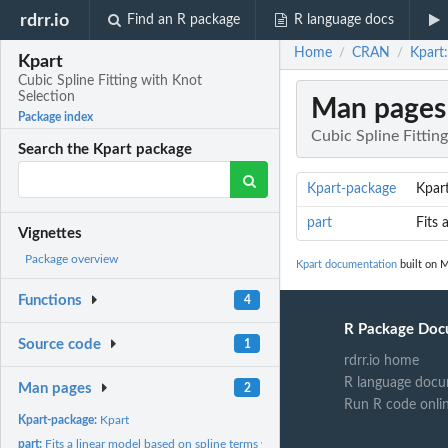
rdrr.io
Find an R package
R language docs
Home
CRAN
Kpart:
/
/
Kpart
Cubic Spline Fitting with Knot
Selection
Man pages
Package index
Cubic Spline Fittin
Search the Kpart package
Kpart-package
Kpar
part
Fits 
Vignettes
Package overview
Kpart documentation
built on M
Functions
4
R Package Doc
Source code
1
rdrr.io home
R language docu
Man pages
2
Run R code onli
Kpart-package:
Kpart
part:
Fits a linear model based on spline terms with additional...