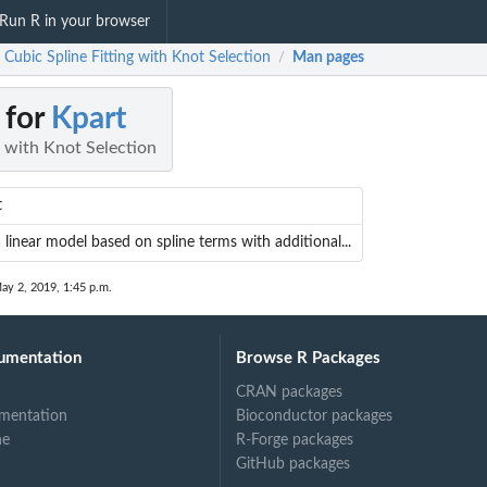
Run R in your browser
 Cubic Spline Fitting with Knot Selection
Man pages
/
 for
Kpart
g with Knot Selection
t
a linear model based on spline terms with additional...
ay 2, 2019, 1:45 p.m.
umentation
Browse R Packages
CRAN packages
mentation
Bioconductor packages
ne
R-Forge packages
GitHub packages