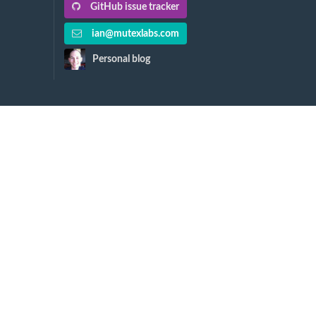
GitHub issue tracker
ian@mutexlabs.com
Personal blog