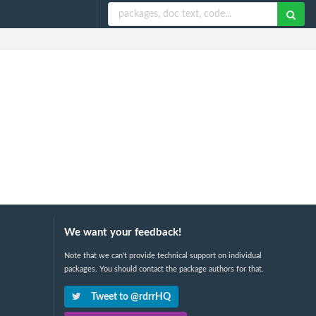
We want your feedback!
Note that we can't provide technical support on individual
packages. You should contact the package authors for that.
Tweet to @rdrrHQ