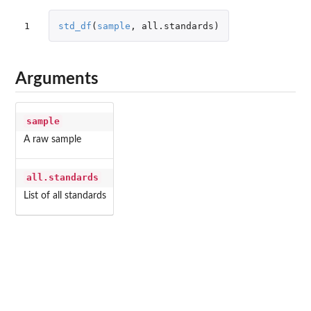
1
std_df
(
sample
,
all.standards
)
Arguments
sample
A raw sample
all.standards
List of all standards