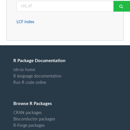
LCF index
R Package Documentation
rdrr.io home
R language documentation
Run R code online
Browse R Packages
CRAN packages
Bioconductor packages
R-Forge packages