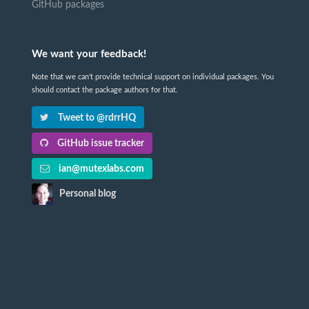
GitHub packages
We want your feedback!
Note that we can't provide technical support on individual packages. You
should contact the package authors for that.
Tweet to @rdrrHQ
GitHub issue tracker
ian@mutexlabs.com
Personal blog