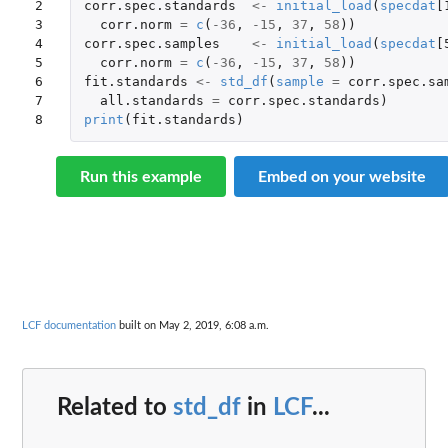
2

corr.spec.standards
<-
initial_load
(
specdat
[
3

corr.norm
=
c
(
-36
,
-15
,
37
,
58
))
4

corr.spec.samples
<-
initial_load
(
specdat
[
5

corr.norm
=
c
(
-36
,
-15
,
37
,
58
))
6

fit.standards
<-
std_df
(
sample
=
corr.spec.sa
7

all.standards
=
corr.spec.standards
)
8
print
(
fit.standards
)
Run this example
Embed on your website
LCF documentation
built on May 2, 2019, 6:08 a.m.
Related to
std_df
in
LCF
...