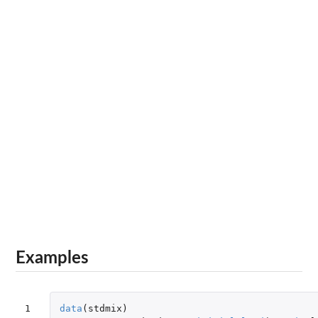
Examples
1

data
(
stdmix
)