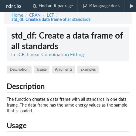
rdrr.io
Find an R package
R language docs
Home
CRAN
LCF
/
/
/
std_df
: Create a data frame of all standards
std_df
: Create a data frame of
all standards
In
LCF: Linear Combination Fitting
Description
Usage
Arguments
Examples
Description
The function creates a data frame with all standards in one data
frame. The data frame has the same energy values as the sample
that is loaded.
Usage