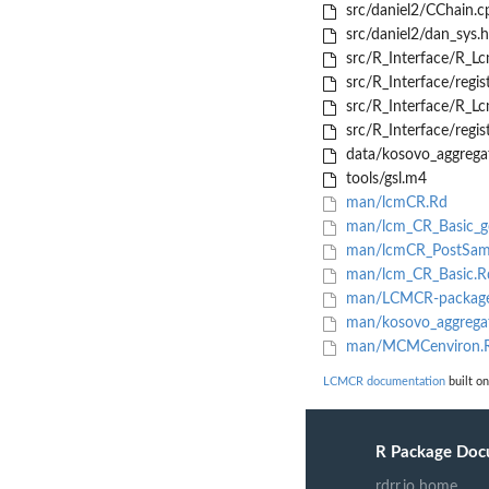
src/daniel2/CChain.c
src/daniel2/dan_sys.h
src/R_Interface/R_L
src/R_Interface/regis
src/R_Interface/R_L
src/R_Interface/regis
data/kosovo_aggrega
tools/gsl.m4
man/lcmCR.Rd
man/lcm_CR_Basic_ge
man/lcmCR_PostSam
man/lcm_CR_Basic.R
man/LCMCR-package
man/kosovo_aggrega
man/MCMCenviron.
LCMCR documentation
built on
R Package Doc
rdrr.io home