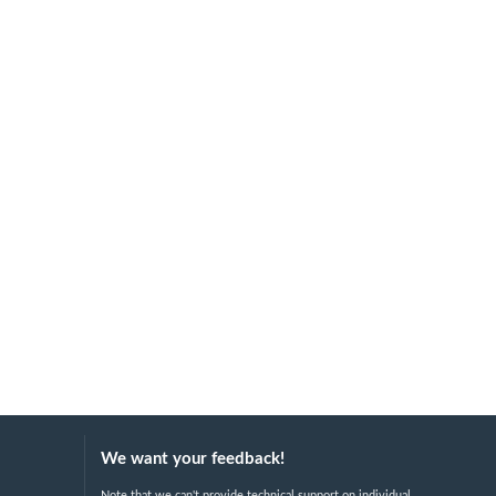
We want your feedback!
Note that we can't provide technical support on individual