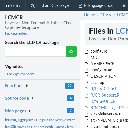
rdrr.io
Find an R package
R language docs
Home
CRAN
LCMCR
/
/
LCMCR
Bayesian Non-Parametric Latent-Class
Capture-Recapture
Files in
LC
Package index
Bayesian Non-Param
Search the LCMCR package
configure
MD5
NAMESPACE
Vignettes
configure.ac
Package overview
DESCRIPTION
cleanup
Functions
23
R/Lcm_CR_fn.R
R/CR_Support.R
Source code
4
R/ArrayUtils.R
R/MCMCenv_refClas
Man pages
7
src/Makevars.win
kosovo_aggregate:
Killings in the Kosovo war from March 20 to June 22, 1999.
src/NPLCM_CR_Basic
src/definitions.h
lcmCR:
Bayesian Nonparametric Latent Class Capture-Recapture