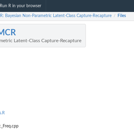
Run R in your browser
: Bayesian Non-Parametric Latent-Class Capture-Recapture
Files
/
MCR
etric Latent-Class Capture-Recapture
s.R
_Freq.cpp