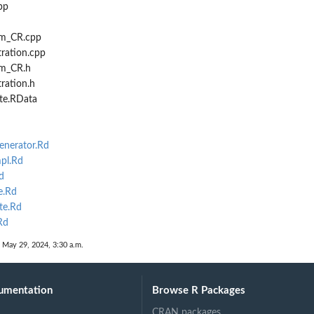
pp
cm_CR.cpp
tration.cpp
cm_CR.h
tration.h
te.RData
nerator.Rd
pl.Rd
d
.Rd
te.Rd
Rd
 May 29, 2024, 3:30 a.m.
umentation
Browse R Packages
CRAN packages