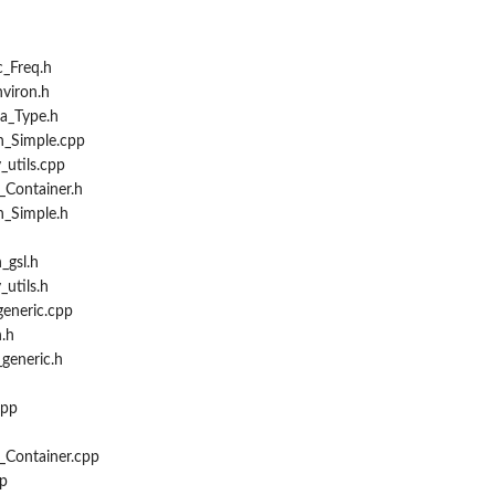
_Freq.h
viron.h
a_Type.h
n_Simple.cpp
_utils.cpp
_Container.h
n_Simple.h
_gsl.h
_utils.h
eneric.cpp
.h
generic.h
cpp
h
_Container.cpp
p