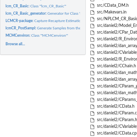
src/CData_DM.h
lcm_CR_Basic:
Class '"lcm_CR_Basic"'
src/Makevars.in
lcm_CR_Basic_generator:
Generator for Class 'lcm_CR_Basic'
src/NPLCM_CR_Basic
LCMCR-package:
Capture-Recapture Estimation using Bayesian Nonparametric...
src/daniel2/Model_En
lcmCR_PostSampl:
Generate Samples from the Posterior Distribution of...
src/daniel2/CPar_Dat
MCMCenviron:
Class '"MCMCenviron"'
src/daniel2/R_Enviro
Browse all...
src/daniel2/dan_array
src/daniel2/CVariable
src/daniel2/R_Enviro
src/daniel2/CChain.h
src/daniel2/dan_math
src/daniel2/dan_array
src/daniel2/CParam_g
src/daniel2/dan_math
src/daniel2/CParams_
src/daniel2/CData.h
src/daniel2/CParam.
src/daniel2/CParam.
src/daniel2/CVariable
src/daniel2/CData.cp