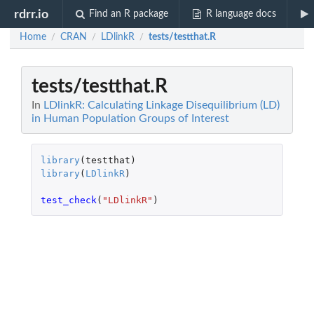
rdrr.io
Find an R package
R language docs
Home
CRAN
LDlinkR
tests/testthat.R
/
/
/
tests/testthat.R
In
LDlinkR: Calculating Linkage Disequilibrium (LD)
in Human Population Groups of Interest
library
(
testthat
)
library
(
LDlinkR
)
test_check
(
"LDlinkR"
)