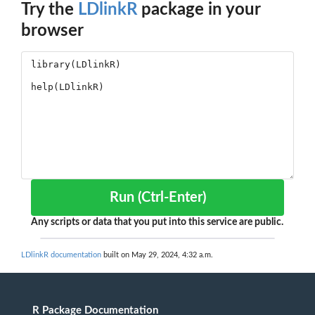
Try the
LDlinkR
package in your
browser
Run (Ctrl-Enter)
Any scripts or data that you put into this service are public.
LDlinkR documentation
built on May 29, 2024, 4:32 a.m.
R Package Documentation