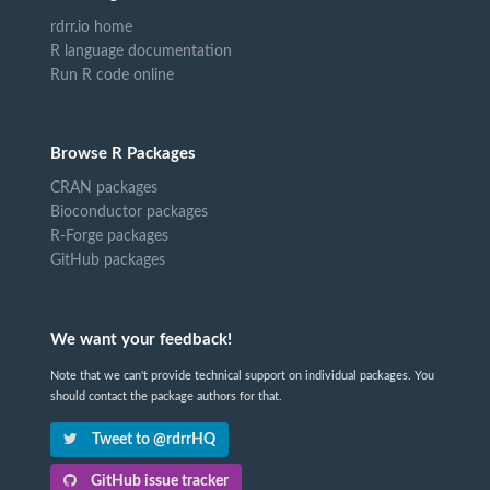
rdrr.io home
R language documentation
Run R code online
Browse R Packages
CRAN packages
Bioconductor packages
R-Forge packages
GitHub packages
We want your feedback!
Note that we can't provide technical support on individual packages. You
should contact the package authors for that.
Tweet to @rdrrHQ
GitHub issue tracker