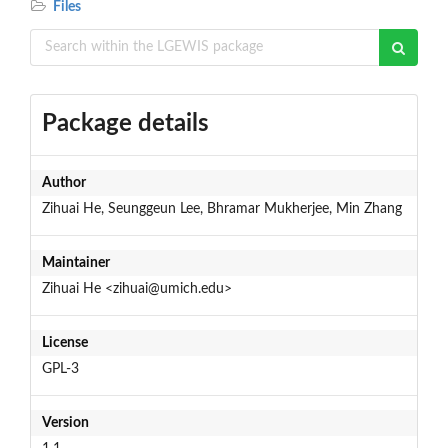
Files
Package details
Author
Zihuai He, Seunggeun Lee, Bhramar Mukherjee, Min Zhang
Maintainer
Zihuai He <zihuai@umich.edu>
License
GPL-3
Version