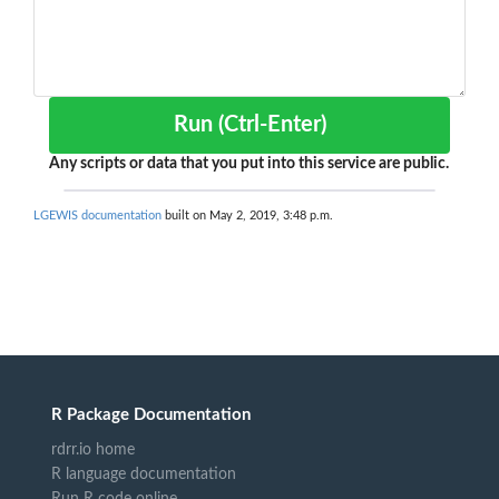
Run (Ctrl-Enter)
Any scripts or data that you put into this service are public.
LGEWIS documentation
built on May 2, 2019, 3:48 p.m.
R Package Documentation
rdrr.io home
R language documentation