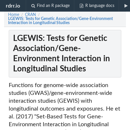
rdrr.io
Find an R package
R language docs
Home
CRAN
/
/
LGEWIS: Tests for Genetic Association/Gene-Environment
Interaction in Longitudinal Studies
LGEWIS: Tests for Genetic
Association/Gene-
Environment Interaction in
Longitudinal Studies
Functions for genome-wide association
studies (GWAS)/gene-environment-wide
interaction studies (GEWIS) with
longitudinal outcomes and exposures. He et
al. (2017) "Set-Based Tests for Gene-
Environment Interaction in Longitudinal