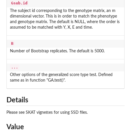
Gsub.id
The subject id corresponding to the genotype matrix, an m
dimensional vector. This is in order to match the phenotype
and genotype matrix. The default is NULL, where the order is
assumed to be matched with Y, X, E and time.
B
Number of Bootstrap replicates. The default is 5000.
...
Other options of the generalized score type test. Defined
same as in function "GA.test()".
Details
Please see SKAT vignettes for using SSD files.
Value