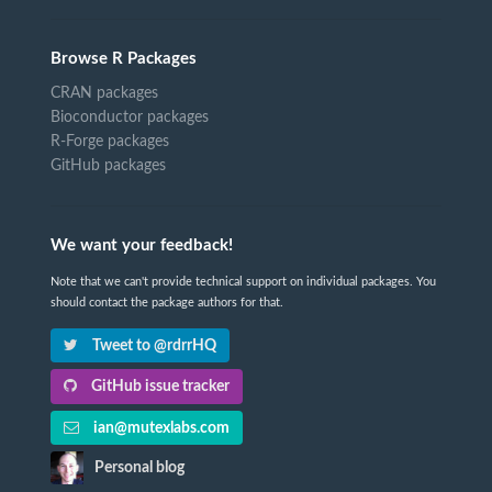
Browse R Packages
CRAN packages
Bioconductor packages
R-Forge packages
GitHub packages
We want your feedback!
Note that we can't provide technical support on individual packages. You
should contact the package authors for that.
Tweet to @rdrrHQ
GitHub issue tracker
ian@mutexlabs.com
Personal blog