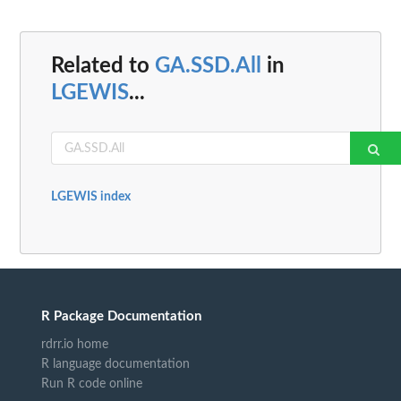
Related to
GA.SSD.All
in
LGEWIS
...
LGEWIS index
R Package Documentation
rdrr.io home
R language documentation
Run R code online