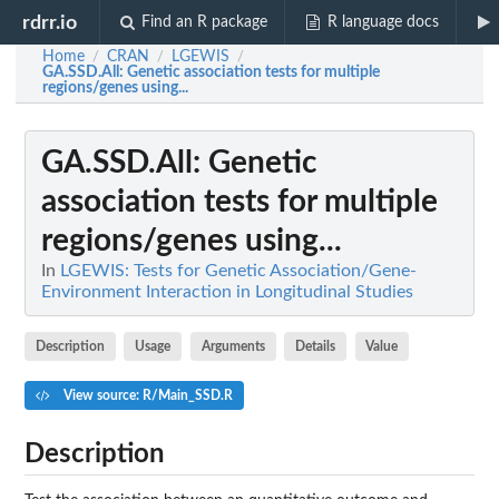
rdrr.io
Find an R package
R language docs
Home
CRAN
LGEWIS
/
/
/
GA.SSD.All
: Genetic association tests for multiple
regions/genes using...
GA.SSD.All
: Genetic
association tests for multiple
regions/genes using...
In
LGEWIS: Tests for Genetic Association/Gene-
Environment Interaction in Longitudinal Studies
Description
Usage
Arguments
Details
Value
View source: R/Main_SSD.R
Description