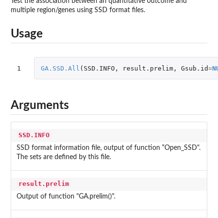
Test the association between an quantitative outcome and
multiple region/genes using SSD format files.
Usage
1
GA.SSD.All
(
SSD.INFO
,
result.prelim
,
Gsub.id
=
N
Arguments
SSD.INFO
SSD format information file, output of function “Open_SSD".
The sets are defined by this file.
result.prelim
Output of function "GA.prelim()".