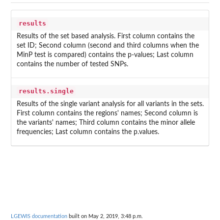
results
Results of the set based analysis. First column contains the
set ID; Second column (second and third columns when the
MinP test is compared) contains the p-values; Last column
contains the number of tested SNPs.
results.single
Results of the single variant analysis for all variants in the sets.
First column contains the regions' names; Second column is
the variants' names; Third column contains the minor allele
frequencies; Last column contains the p.values.
LGEWIS documentation
built on May 2, 2019, 3:48 p.m.