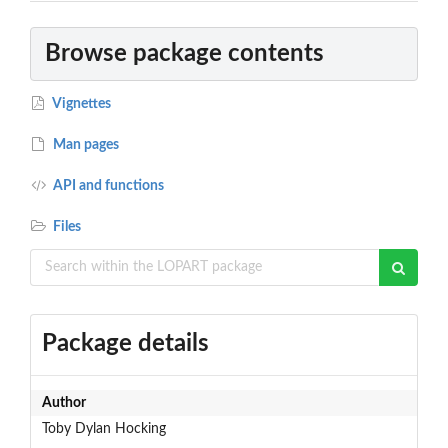
Browse package contents
Vignettes
Man pages
API and functions
Files
Package details
Author
Toby Dylan Hocking