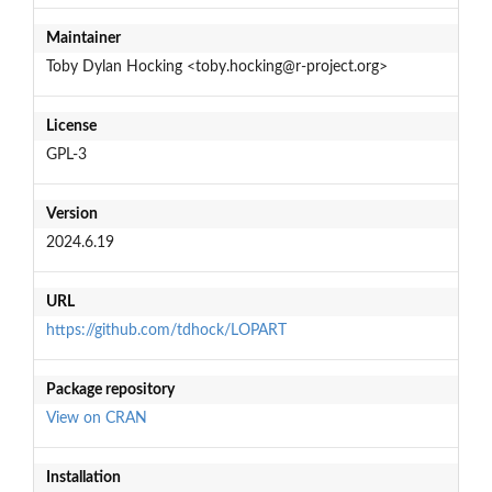
Maintainer
Toby Dylan Hocking <toby.hocking@r-project.org>
License
GPL-3
Version
2024.6.19
URL
https://github.com/tdhock/LOPART
Package repository
View on CRAN
Installation