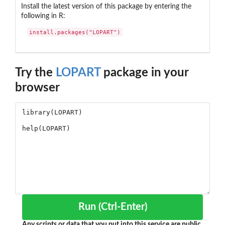
Install the latest version of this package by entering the
following in R:
install.packages("LOPART")
Try the
LOPART
package in your
browser
Run (Ctrl-Enter)
Any scripts or data that you put into this service are public.