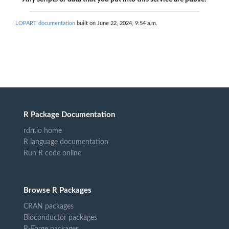
LOPART documentation
built on June 22, 2024, 9:54 a.m.
R Package Documentation
rdrr.io home
R language documentation
Run R code online
Browse R Packages
CRAN packages
Bioconductor packages