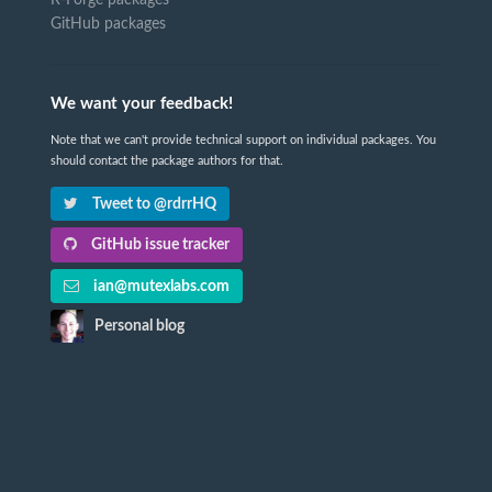
R-Forge packages
GitHub packages
We want your feedback!
Note that we can't provide technical support on individual packages. You
should contact the package authors for that.
Tweet to @rdrrHQ
GitHub issue tracker
ian@mutexlabs.com
Personal blog