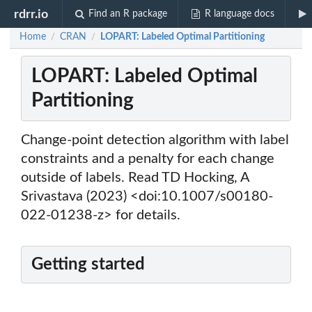
rdrr.io
Find an R package
R language docs
Home
CRAN
LOPART: Labeled Optimal Partitioning
/
/
LOPART: Labeled Optimal
Partitioning
Change-point detection algorithm with label
constraints and a penalty for each change
outside of labels. Read TD Hocking, A
Srivastava (2023) <doi:10.1007/s00180-
022-01238-z> for details.
Getting started