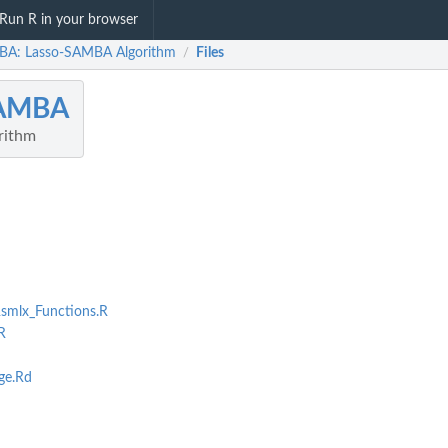
Run R in your browser
A: Lasso-SAMBA Algorithm
Files
/
AMBA
rithm
smlx_Functions.R
R
e.Rd