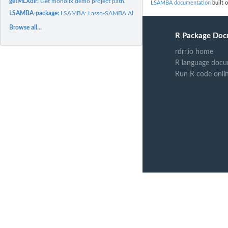
getMLXdir:
Get monolix demo project path.
LSAMBA documentation
built o
LSAMBA-package:
LSAMBA: Lasso-SAMBA Algorithm
Browse all...
R Package Doc
rdrr.io home
R language docu
Run R code onli