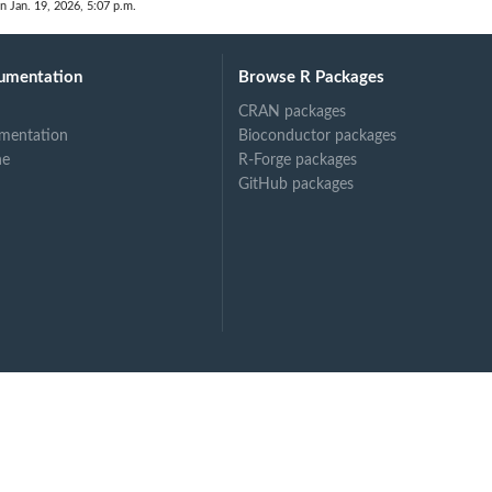
n Jan. 19, 2026, 5:07 p.m.
umentation
Browse R Packages
CRAN packages
mentation
Bioconductor packages
ne
R-Forge packages
GitHub packages