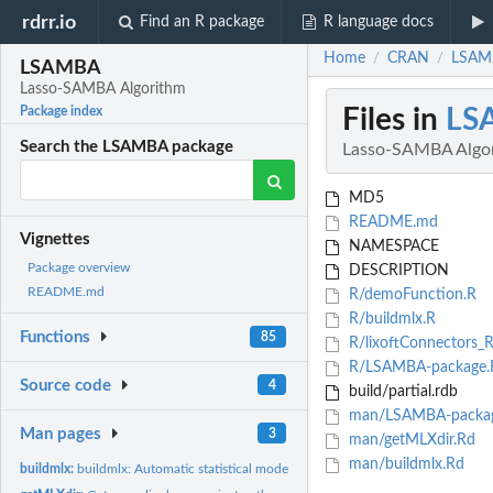
rdrr.io
Find an R package
R language docs
Home
CRAN
LSAMB
/
/
LSAMBA
Lasso-SAMBA Algorithm
Files in
LS
Package index
Search the LSAMBA package
Lasso-SAMBA Algo
MD5
README.md
Vignettes
NAMESPACE
Package overview
DESCRIPTION
README.md
R/demoFunction.R
R/buildmlx.R
Functions
85
R/lixoftConnectors_R
R/LSAMBA-package.
Source code
4
build/partial.rdb
man/LSAMBA-packag
Man pages
3
man/getMLXdir.Rd
man/buildmlx.Rd
buildmlx:
buildmlx: Automatic statistical model building