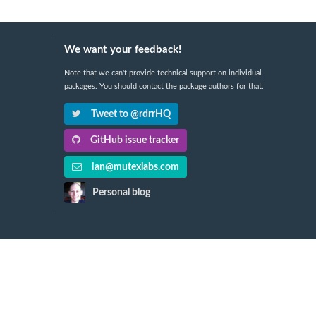
We want your feedback!
Note that we can't provide technical support on individual
packages. You should contact the package authors for that.
Tweet to @rdrrHQ
GitHub issue tracker
ian@mutexlabs.com
Personal blog