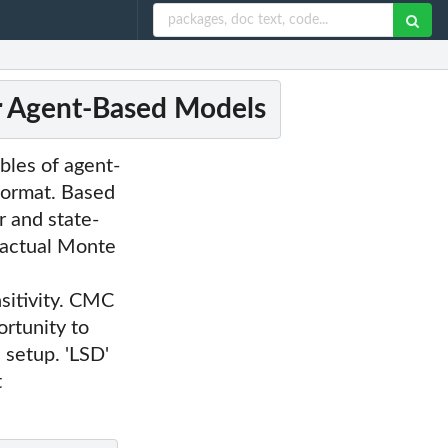
or Agent-Based Models
bles of agent-
 format. Based
r and state-
factual Monte
sitivity. CMC
ortunity to
 setup. 'LSD'
t