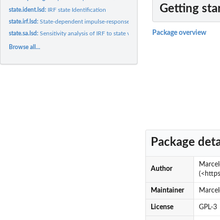
Getting sta
state.ident.lsd:
IRF state Identification
state.irf.lsd:
State-dependent impulse-response function analysis
Package overview
state.sa.lsd:
Sensitivity analysis of IRF to state variables
Browse all...
Package deta
Marcel
Author
(<http
Maintainer
Marcel
License
GPL-3