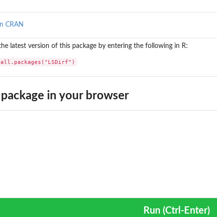
on CRAN
 the latest version of this package by entering the following in R:
tall.packages("LSDirf")
package in your browser
Run (Ctrl-Enter)