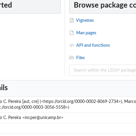
rted
Browse package c
Vignettes
Man pages
API and functions
Files
ils
o C. Pereira [aut, cre] (<https://orcid.org/0000-0002-8069-2734>), Marc
s://orcid.org/0000-0003-3056-5558>)
o C. Pereira <mcper@unicamp.br>