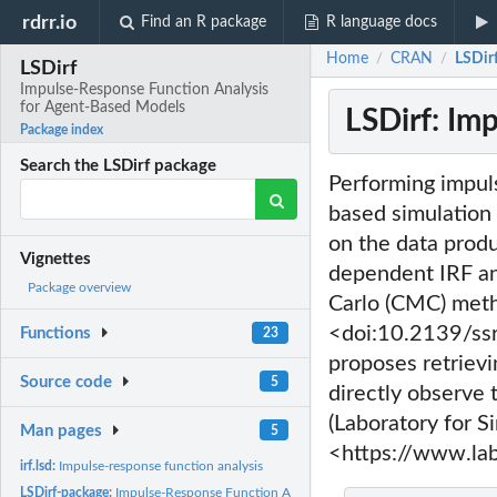
rdrr.io
Find an R package
R language docs
Home
CRAN
LSDir
/
/
LSDirf
Impulse-Response Function Analysis
for Agent-Based Models
LSDirf: Im
Package index
Search the LSDirf package
Performing impuls
based simulation 
on the data produ
Vignettes
dependent IRF an
Package overview
Carlo (CMC) meth
<doi:10.2139/ssrn
Functions
23
proposes retrievi
Source code
5
directly observe 
(Laboratory for S
Man pages
5
<https://www.lab
irf.lsd:
Impulse-response function analysis
LSDirf-package:
Impulse-Response Function Analysis for Agent-Based Models