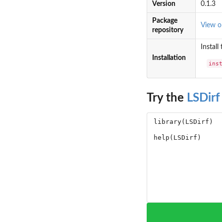
Version
0.1.3
Package
View 
repository
Install
Installation
ins
Try the
LSDirf