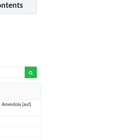
ontents
o Amendola [aut]