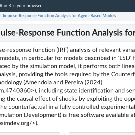
Run R in your browser
f: Impulse-Response Function Analysis for Agent-Based Models
pulse-Response Function Analysis f
e-response function (IRF) analysis of relevant varia
models, in particular for models described in 'LSD'
ced by the simulation model, it performs both linea
alysis, providing the tools required by the Counter
odology (Amendola and Pereira (2024)
.4740360>), including state identification and sen
ng the causal effect of shocks by exploiting the opp
the counterfactual in a fully controlled experimental
imulation Development) is free software available a
simdev.org/>).