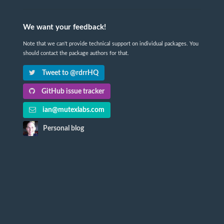
We want your feedback!
Note that we can't provide technical support on individual packages. You
should contact the package authors for that.
Tweet to @rdrrHQ
GitHub issue tracker
ian@mutexlabs.com
Personal blog