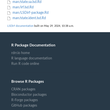
man/state.sa.lsd.Rd
man/irf.lsd.Rd
man/LSDirf-package.Rd
man/state.ident.lsd.Rd
LSDirf documentation
built on May 29, 2024, 10:38 a.m.
R Package Documentation
rdrr.io home
R language documentation
Run R code online
Browse R Packages
CRAN packages
Bioconductor packages
R-Forge packages
GitHub packages