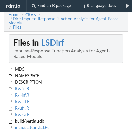
rdrr.io
Find an R package
R language docs
Home
CRAN
/
/
LSDirf: Impulse-Response Function Analysis for Agent-Based
Models
Files
/
Files in
LSDirf
Impulse-Response Function Analysis for Agent-
Based Models
MD5
NAMESPACE
DESCRIPTION
R/s-id.R
R/l-irf.R
R/s-irf.R
R/util.R
R/s-sa.R
build/partial.rdb
man/state.irf.lsd.Rd