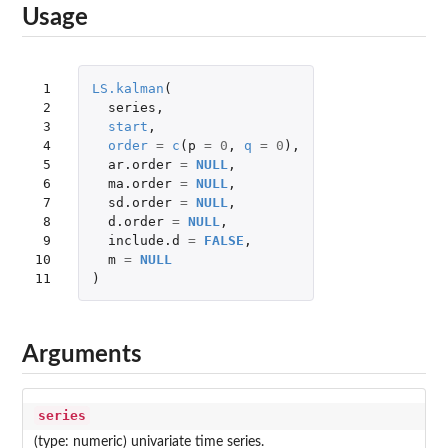
Usage
 1

LS.kalman
(
 2

series
,
 3

start
,
 4

order
=
c
(
p
=
0
,
q
=
0
),
 5

ar.order
=
NULL
,
 6

ma.order
=
NULL
,
 7

sd.order
=
NULL
,
 8

d.order
=
NULL
,
 9

include.d
=
FALSE
,
10

m
=
NULL
11
)
Arguments
series
(type: numeric) univariate time series.