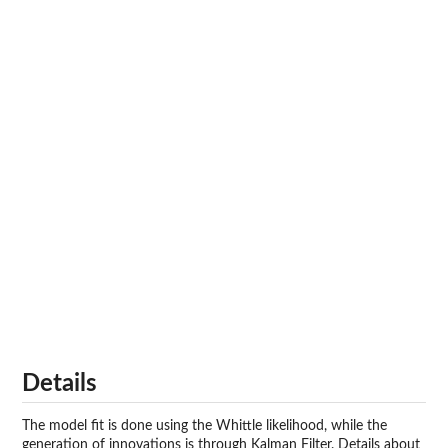
Details
The model fit is done using the Whittle likelihood, while the
generation of innovations is through Kalman Filter. Details about