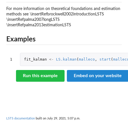
For more information on theoretical foundations and estimation
methods see \insertRefbrockwell2002introductionLSTS
\insertRefpalma2007longLSTS
\insertRefpalma2013estimationLSTS
Examples
1
fit_kalman
<-
LS.kalman
(
malleco
,
start
(
mallec
Run this example
Embed on your website
LSTS documentation
built on July 29, 2021, 5:07 p.m.