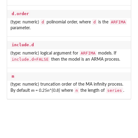
d.order
d
d
ARFIMA
(type: numeric)
polinomial order, where
is the
parameter.
include.d
ARFIMA
(type: numeric) logical argument for
models. If
include.d=FALSE
then the model is an ARMA process.
m
(type: numeric) truncation order of the MA infinity process.
n
series
By default
m = 0.25n^{0.8}
where
the length of
.