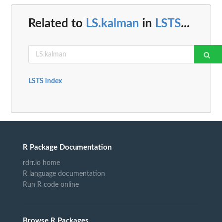
Related to
LS.kalman
in
LSTS
...
LSTS index
R Package Documentation
rdrr.io home
R language documentation
Run R code online
Browse R Packages