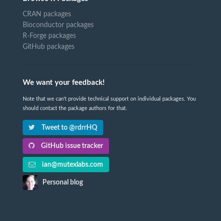
CRAN packages
Bioconductor packages
R-Forge packages
GitHub packages
We want your feedback!
Note that we can't provide technical support on individual packages. You
should contact the package authors for that.
Tweet to @rdrrHQ
GitHub issue tracker
ian@mutexlabs.com
Personal blog