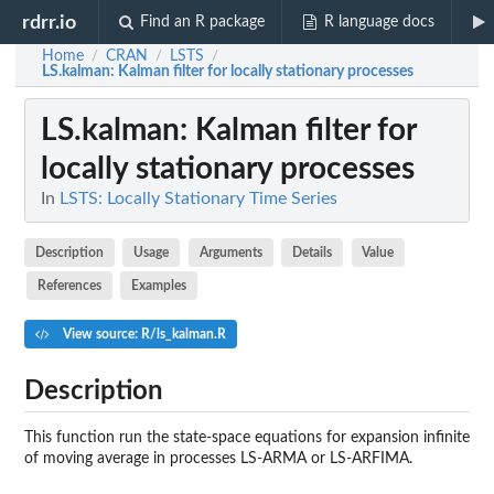
rdrr.io
Find an R package
R language docs
Home
CRAN
LSTS
/
/
/
LS.kalman
: Kalman filter for locally stationary processes
LS.kalman
: Kalman filter for
locally stationary processes
In
LSTS: Locally Stationary Time Series
Description
Usage
Arguments
Details
Value
References
Examples
View source: R/ls_kalman.R
Description
This function run the state-space equations for expansion infinite
of moving average in processes LS-ARMA or LS-ARFIMA.