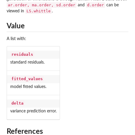
ar.order, ma.order, sd.order
d.order
and
can be
LS.whittle
viewed in
.
Value
A list with:
residuals
standard residuals.
fitted_values
model fitted values.
delta
variance prediction error.
References