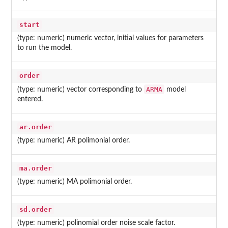
start
(type: numeric) numeric vector, initial values for parameters
to run the model.
order
ARMA
(type: numeric) vector corresponding to
model
entered.
ar.order
(type: numeric) AR polimonial order.
ma.order
(type: numeric) MA polimonial order.
sd.order
(type: numeric) polinomial order noise scale factor.