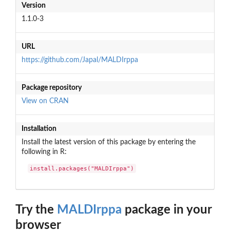
Version
1.1.0-3
URL
https://github.com/Japal/MALDIrppa
Package repository
View on CRAN
Installation
Install the latest version of this package by entering the
following in R:
install.packages("MALDIrppa")
Try the
MALDIrppa
package in your
browser