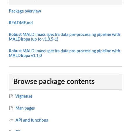
Package overview
README.md
Robust MALDI mass spectra data pre-processing pipeline with
MALDIrppa (up to v1.0.5-1)
Robust MALDI mass spectra data pre-processing pipeline with
MALDIrppa v1.1.0
Browse package contents
Vignettes
Man pages
API and functions