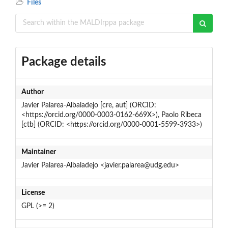
Files
Package details
Author
Javier Palarea-Albaladejo [cre, aut] (ORCID:
<https://orcid.org/0000-0003-0162-669X>), Paolo Ribeca
[ctb] (ORCID: <https://orcid.org/0000-0001-5599-3933>)
Maintainer
Javier Palarea-Albaladejo <javier.palarea@udg.edu>
License
GPL (>= 2)