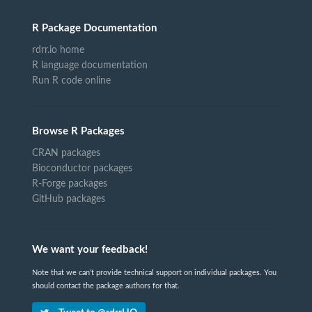
R Package Documentation
rdrr.io home
R language documentation
Run R code online
Browse R Packages
CRAN packages
Bioconductor packages
R-Forge packages
GitHub packages
We want your feedback!
Note that we can't provide technical support on individual packages. You
should contact the package authors for that.