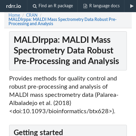
rdrr.io
Find an R package
R language docs
Home
CRAN
/
/
MALDIrppa: MALDI Mass Spectrometry Data Robust Pre-
Processing and Analysis
MALDIrppa: MALDI Mass
Spectrometry Data Robust
Pre-Processing and Analysis
Provides methods for quality control and
robust pre-processing and analysis of
MALDI mass spectrometry data (Palarea-
Albaladejo et al. (2018)
<doi:10.1093/bioinformatics/btx628>).
Getting started