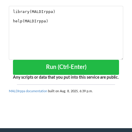
Run (Ctrl-Enter)
Any scripts or data that you put into this service are public.
MALDIrppa documentation
built on Aug. 8, 2025, 6:39 p.m.