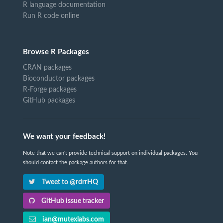
R language documentation
Run R code online
Browse R Packages
CRAN packages
Bioconductor packages
R-Forge packages
GitHub packages
We want your feedback!
Note that we can't provide technical support on individual packages. You
should contact the package authors for that.
Tweet to @rdrrHQ
GitHub issue tracker
ian@mutexlabs.com