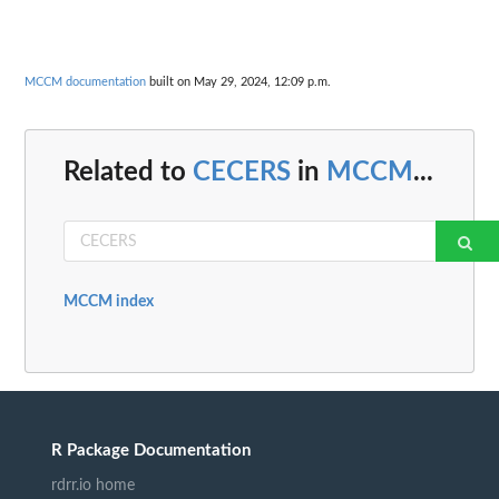
MCCM documentation
built on May 29, 2024, 12:09 p.m.
Related to
CECERS
in
MCCM
...
MCCM index
R Package Documentation
rdrr.io home