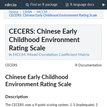
rdrr.io
Find an R package
R language docs
Home
CRAN
MCCM
/
/
/
CECERS
: Chinese Early Childhood Environment Rating Scale
CECERS
: Chinese Early
Childhood Environment
Rating Scale
In
MCCM: Mixed Correlation Coefficient Matrix
CECERS
R Documentation
Chinese Early Childhood
Environment Rating Scale
Description
The CECERS uses a 9-point scoring system, 1-3 (inadequate), 5