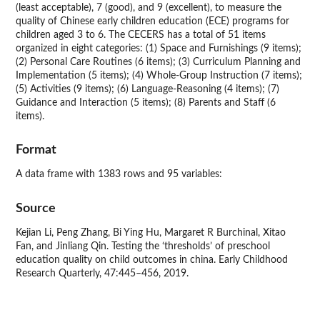
(least acceptable), 7 (good), and 9 (excellent), to measure the
quality of Chinese early children education (ECE) programs for
children aged 3 to 6. The CECERS has a total of 51 items
organized in eight categories: (1) Space and Furnishings (9 items);
(2) Personal Care Routines (6 items); (3) Curriculum Planning and
Implementation (5 items); (4) Whole-Group Instruction (7 items);
(5) Activities (9 items); (6) Language-Reasoning (4 items); (7)
Guidance and Interaction (5 items); (8) Parents and Staff (6
items).
Format
A data frame with 1383 rows and 95 variables:
Source
Kejian Li, Peng Zhang, Bi Ying Hu, Margaret R Burchinal, Xitao
Fan, and Jinliang Qin. Testing the ‘thresholds’ of preschool
education quality on child outcomes in china. Early Childhood
Research Quarterly, 47:445–456, 2019.