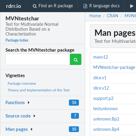
rdrr.io
Find an R package
R language docs
Home
CRAN
MVNte
/
/
MVNtestchar
Test for Multivariate Normal
Distribution Based on a
Man pages
Characterization
Package index
Test for Multivaria
Search the MVNtestchar package
maxv12
MVNtestchar-package
Vignettes
slice.v1
Package overview
slice.v12
Theory and Implementation of the Test
support.p2
Functions
16
testunknown
Source code
7
unknown.Bp2
Man pages
10
unknown.Bp4