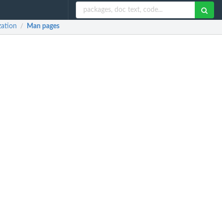
zation
Man pages
/