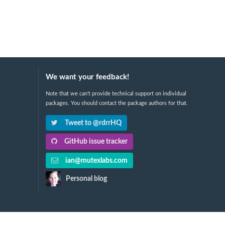
We want your feedback!
Note that we can't provide technical support on individual
packages. You should contact the package authors for that.
Tweet to @rdrrHQ
GitHub issue tracker
ian@mutexlabs.com
Personal blog