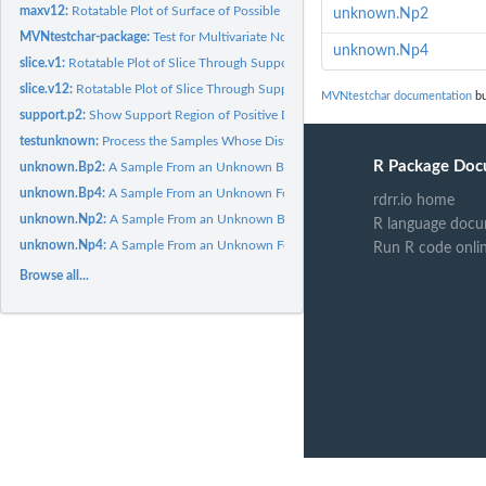
maxv12:
Rotatable Plot of Surface of Possible Maximum Values of...
unknown.Np2
MVNtestchar-package:
Test for Multivariate Normal Distribution Based on a...
unknown.Np4
slice.v1:
Rotatable Plot of Slice Through Support Region in Positive...
slice.v12:
Rotatable Plot of Slice Through Support Region in Positive...
MVNtestchar documentation
bu
support.p2:
Show Support Region of Positive Definite Matrices with Rank 2
testunknown:
Process the Samples Whose Distribution is to be Tested
R Package Doc
unknown.Bp2:
A Sample From an Unknown Bivariate Distribution
unknown.Bp4:
A Sample From an Unknown Four-variate Distribution
rdrr.io home
unknown.Np2:
A Sample From an Unknown Bivariate Distribution
R language docu
unknown.Np4:
A Sample From an Unknown Four-variate Distribution
Run R code onli
Browse all...