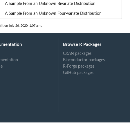
A Sample From an Unknown Bivariate Distribution
A Sample From an Unknown Four-variate Distribution
ilt on July 26, 2020, 1:07 a.m.
umentation
Browse R Packages
CRAN packages
mentation
Bioconductor packages
ne
R-Forge packages
GitHub packages