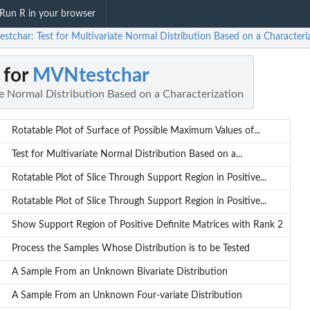
Run R in your browser
stchar: Test for Multivariate Normal Distribution Based on a Characteri
 for
MVNtestchar
te Normal Distribution Based on a Characterization
Rotatable Plot of Surface of Possible Maximum Values of...
Test for Multivariate Normal Distribution Based on a...
Rotatable Plot of Slice Through Support Region in Positive...
Rotatable Plot of Slice Through Support Region in Positive...
Show Support Region of Positive Definite Matrices with Rank 2
Process the Samples Whose Distribution is to be Tested
A Sample From an Unknown Bivariate Distribution
A Sample From an Unknown Four-variate Distribution