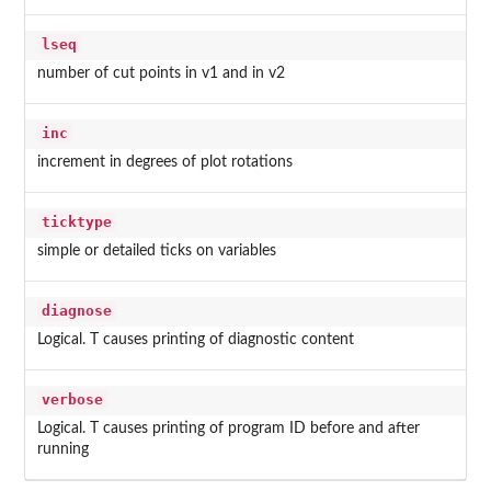
lseq
number of cut points in v1 and in v2
inc
increment in degrees of plot rotations
ticktype
simple or detailed ticks on variables
diagnose
Logical. T causes printing of diagnostic content
verbose
Logical. T causes printing of program ID before and after
running