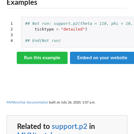
Examples
1

## Not run: support.p2(theta = 110, phi = 10,
2

ticktype
=
"detailed"
)
3

4
## End(Not run)
Run this example
Embed on your website
MVNtestchar documentation
built on July 26, 2020, 1:07 a.m.
Related to
support.p2
in