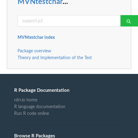
MVNtestchar
...
MVNtestchar index
Package overview
Theory and Implementation of the Test
R Package Documentation
rdrr.io home
R language documentation
Run R code online
Browse R Packages