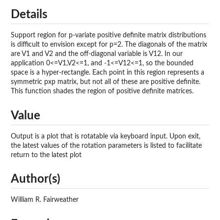
Details
Support region for p-variate positive definite matrix distributions
is difficult to envision except for p=2. The diagonals of the matrix
are V1 and V2 and the off-diagonal variable is V12. In our
application 0<=V1,V2<=1, and -1<=V12<=1, so the bounded
space is a hyper-rectangle. Each point in this region represents a
symmetric pxp matrix, but not all of these are positive definite.
This function shades the region of positive definite matrices.
Value
Output is a plot that is rotatable via keyboard input. Upon exit,
the latest values of the rotation parameters is listed to facilitate
return to the latest plot
Author(s)
William R. Fairweather