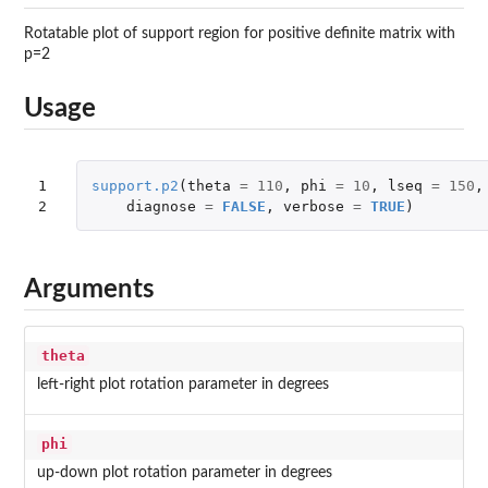
Rotatable plot of support region for positive definite matrix with
p=2
Usage
1

support.p2
(
theta
=
110
,
phi
=
10
,
lseq
=
150
,
2
diagnose
=
FALSE
,
verbose
=
TRUE
)
Arguments
theta
left-right plot rotation parameter in degrees
phi
up-down plot rotation parameter in degrees