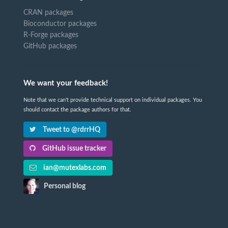
CRAN packages
Bioconductor packages
R-Forge packages
GitHub packages
We want your feedback!
Note that we can't provide technical support on individual packages. You
should contact the package authors for that.
Tweet to @rdrrHQ
GitHub issue tracker
ian@mutexlabs.com
Personal blog