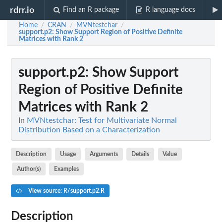
rdrr.io
Find an R package
R language docs
Home
CRAN
MVNtestchar
/
/
/
support.p2
: Show Support Region of Positive Definite
Matrices with Rank 2
support.p2
: Show Support
Region of Positive Definite
Matrices with Rank 2
In
MVNtestchar: Test for Multivariate Normal
Distribution Based on a Characterization
Description
Usage
Arguments
Details
Value
Author(s)
Examples
View source: R/support.p2.R
Description