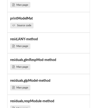
Man page
printModelMat
Source code
resid,ANY-method
Man page
residuals,glmRespMod-method
Man page
residuals,glpModel-method
Man page
residuals,respModule-method