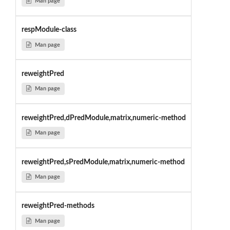
Man page
respModule-class
Man page
reweightPred
Man page
reweightPred,dPredModule,matrix,numeric-method
Man page
reweightPred,sPredModule,matrix,numeric-method
Man page
reweightPred-methods
Man page