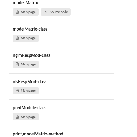
model.Matrix
Man page
Source code
modelMatrix-class
Man page
nglmRespMod-class
Man page
nlsRespMod-class
Man page
predModule-class
Man page
print,modelMatrix-method