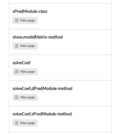
sPredModule-class
Man page
show,modelMatrix-method
Man page
solveCoef
Man page
solveCoef,dPredModule-method
Man page
solveCoef,sPredModule-method
Man page