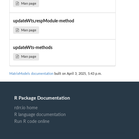
Man page
updateWts,respModule-method
Man page
updateWts-methods
Man page
MatrixModels documentation
built on April 3, 2025, 5:43 p.m.
R Package Documentation
rdrr.io home
R language documentation
Run R code online