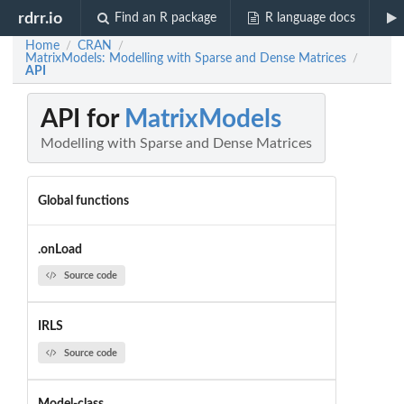
rdrr.io
Find an R package
R language docs
Home
CRAN
/
/
MatrixModels: Modelling with Sparse and Dense Matrices
/
API
API for
MatrixModels
Modelling with Sparse and Dense Matrices
Global functions
.onLoad
Source code
IRLS
Source code