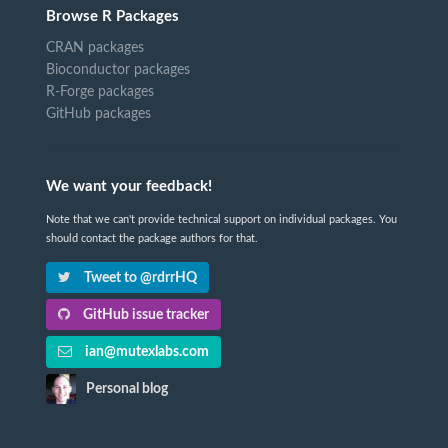
Browse R Packages
CRAN packages
Bioconductor packages
R-Forge packages
GitHub packages
We want your feedback!
Note that we can't provide technical support on individual packages. You
should contact the package authors for that.
Tweet to @rdrrHQ
GitHub issue tracker
ian@mutexlabs.com
Personal blog