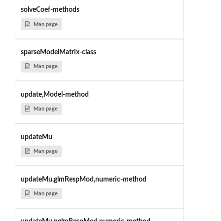
solveCoef-methods
Man page
sparseModelMatrix-class
Man page
update,Model-method
Man page
updateMu
Man page
updateMu,glmRespMod,numeric-method
Man page