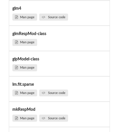
glm4
Man page
Source code
glmRespMod-class
Man page
glpModel-class
Man page
lm.fit.sparse
Man page
Source code
mkRespMod
Man page
Source code