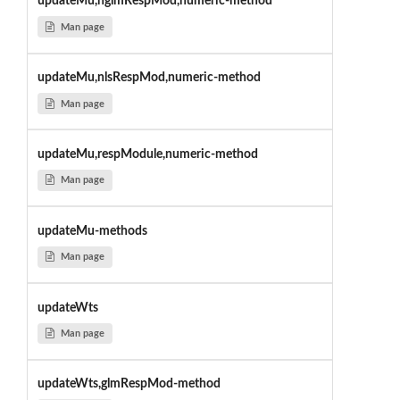
updateMu,nglmRespMod,numeric-method
Man page
updateMu,nlsRespMod,numeric-method
Man page
updateMu,respModule,numeric-method
Man page
updateMu-methods
Man page
updateWts
Man page
updateWts,glmRespMod-method