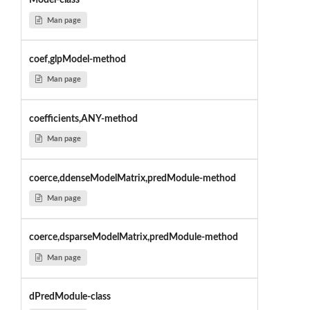
Model-class
Man page
coef,glpModel-method
Man page
coefficients,ANY-method
Man page
coerce,ddenseModelMatrix,predModule-method
Man page
coerce,dsparseModelMatrix,predModule-method
Man page
dPredModule-class