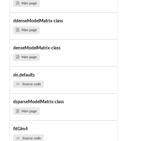
Man page
ddenseModelMatrix-class
Man page
denseModelMatrix-class
Man page
do.defaults
Source code
dsparseModelMatrix-class
Man page
fitGlm4
Source code