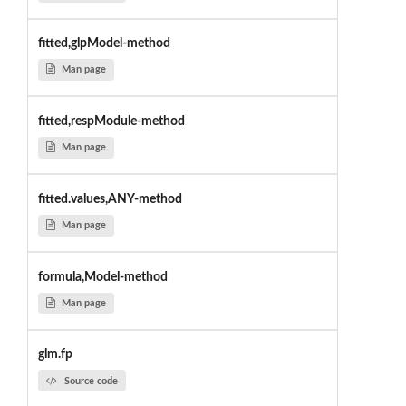
fitted,glpModel-method
Man page
fitted,respModule-method
Man page
fitted.values,ANY-method
Man page
formula,Model-method
Man page
glm.fp
Source code