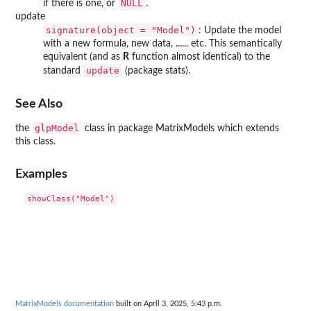
NULL
if there is one, or
.
update
signature(object = "Model")
: Update the model
with a new formula, new data, ...... etc. This semantically
equivalent (and as
R
function almost identical) to the
update
standard
(package
stats
).
See Also
glpModel
the
class in package
MatrixModels
which extends
this class.
Examples
MatrixModels documentation
built on April 3, 2025, 5:43 p.m.