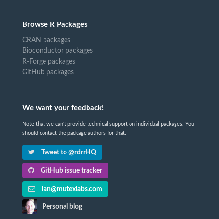
Browse R Packages
CRAN packages
Bioconductor packages
R-Forge packages
GitHub packages
We want your feedback!
Note that we can't provide technical support on individual packages. You
should contact the package authors for that.
Tweet to @rdrrHQ
GitHub issue tracker
ian@mutexlabs.com
Personal blog