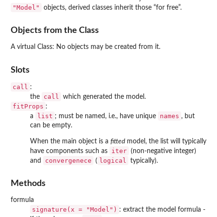
"Model"
objects, derived classes inherit those “for free”.
Objects from the Class
A virtual Class: No objects may be created from it.
Slots
call
:
call
the
which generated the model.
fitProps
:
list
names
a
; must be named, i.e., have unique
, but
can be empty.
When the main object is a
fitted
model, the list will typically
iter
have components such as
(non-negative integer)
convergenece
logical
and
(
typically).
Methods
formula
signature(x = "Model")
: extract the model formula -