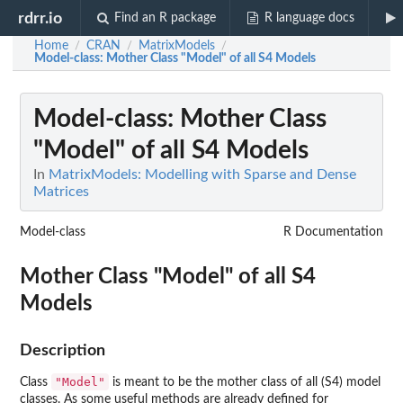
rdrr.io
Find an R package
R language docs
Home
CRAN
MatrixModels
/
/
/
Model-class
: Mother Class "Model" of all S4 Models
Model-class
: Mother Class
"Model" of all S4 Models
In
MatrixModels: Modelling with Sparse and Dense
Matrices
Model-class
R Documentation
Mother Class "Model" of all S4
Models
Description
"Model"
Class
is meant to be the mother class of all (S4) model
classes. As some useful methods are already defined for