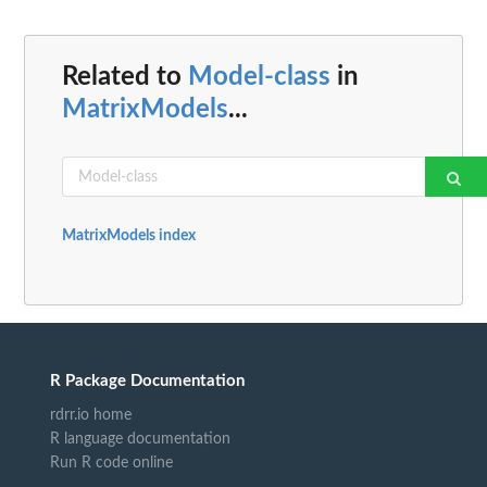
Related to
Model-class
in
MatrixModels
...
MatrixModels index
R Package Documentation
rdrr.io home
R language documentation
Run R code online