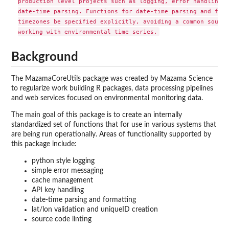
production level projects such as logging, error handling, 
date-time parsing. Functions for date-time parsing and form
timezones be specified explicitly, avoiding a common source
Background
The MazamaCoreUtils package was created by Mazama Science
to regularize work building R packages, data processing pipelines
and web services focused on environmental monitoring data.
The main goal of this package is to create an internally
standardized set of functions that for use in various systems that
are being run operationally. Areas of functionality supported by
this package include:
python style logging
simple error messaging
cache management
API key handling
date-time parsing and formatting
lat/lon validation and uniqueID creation
source code linting