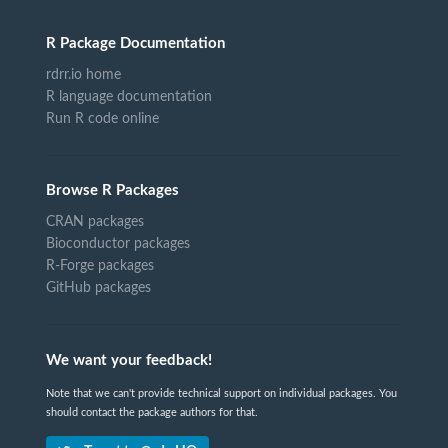
R Package Documentation
rdrr.io home
R language documentation
Run R code online
Browse R Packages
CRAN packages
Bioconductor packages
R-Forge packages
GitHub packages
We want your feedback!
Note that we can't provide technical support on individual packages. You
should contact the package authors for that.