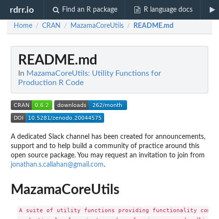
rdrr.io
Find an R package
R language docs
Home
CRAN
MazamaCoreUtils
README.md
/
/
/
README.md
In
MazamaCoreUtils: Utility Functions for
Production R Code
A dedicated Slack channel has been created for announcements,
support and to help build a community of practice around this
open source package. You may request an invitation to join from
jonathan.s.callahan@gmail.com
.
MazamaCoreUtils
A suite of utility functions providing functionality common