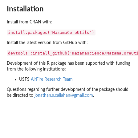
Installation
Install from CRAN with:
install.packages('MazamaCoreUtils')
Install the latest version from GitHub with:
devtools::install_github('mazamascience/MazamaCoreUt
Development of this R package has been supported with funding
from the following institutions:
USFS
AirFire Research Team
Questions regarding further development of the package should
be directed to
jonathan.s.callahan@gmail.com
.