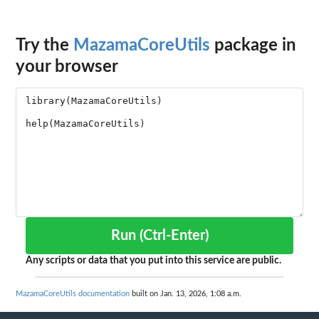
Try the
MazamaCoreUtils
package in
your browser
Run (Ctrl-Enter)
Any scripts or data that you put into this service are public.
MazamaCoreUtils documentation
built on Jan. 13, 2026, 1:08 a.m.