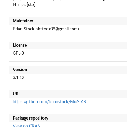
Phillips [ctb]
Maintainer
Brian Stock <bstock09@gmail.com>
License
GPL-3
Version
3.1.12
URL
https://github.com/brianstock/MixSIAR
Package repository
View on CRAN