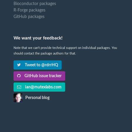
Bioconductor packages
R-Forge packages
GitHub packages
We want your feedback!
Note that we can't provide technical support on individual packages. You
should contact the package authors for that.
Tweet to @rdrrHQ
GitHub issue tracker
ian@mutexlabs.com
Personal blog