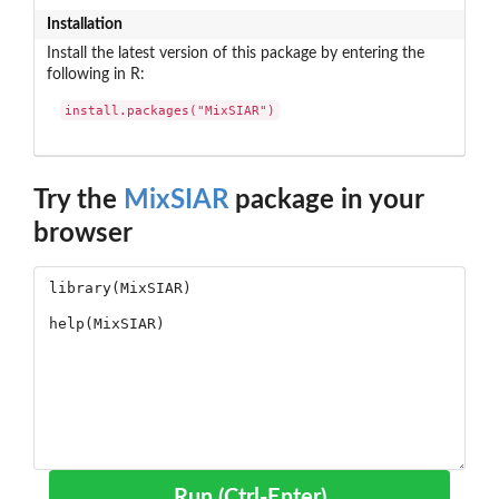
Installation
Install the latest version of this package by entering the
following in R:
install.packages("MixSIAR")
Try the
MixSIAR
package in your
browser
Run (Ctrl-Enter)