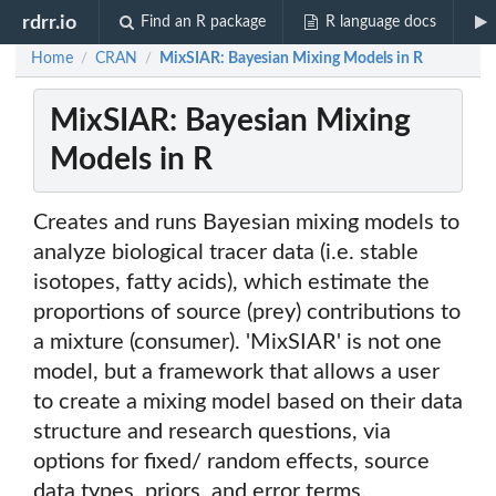
rdrr.io
Find an R package
R language docs
Home
CRAN
MixSIAR: Bayesian Mixing Models in R
/
/
MixSIAR: Bayesian Mixing
Models in R
Creates and runs Bayesian mixing models to
analyze biological tracer data (i.e. stable
isotopes, fatty acids), which estimate the
proportions of source (prey) contributions to
a mixture (consumer). 'MixSIAR' is not one
model, but a framework that allows a user
to create a mixing model based on their data
structure and research questions, via
options for fixed/ random effects, source
data types, priors, and error terms.