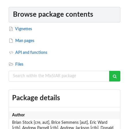
Browse package contents
Vignettes
Man pages
API and functions
Files
Package details
Author
Brian Stock [cre, aut], Brice Semmens [aut], Eric Ward
[ctb], Andrew Parnell [ctb], Andrew Jackson [ctb], Donald