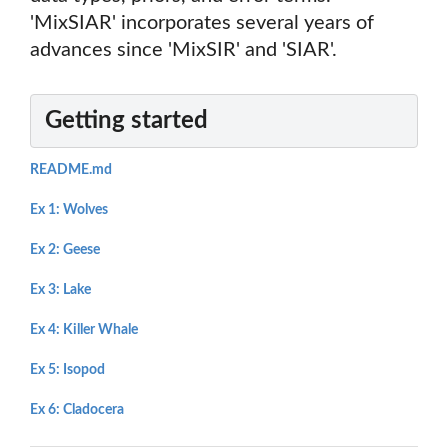
'MixSIAR' incorporates several years of
advances since 'MixSIR' and 'SIAR'.
Getting started
README.md
Ex 1: Wolves
Ex 2: Geese
Ex 3: Lake
Ex 4: Killer Whale
Ex 5: Isopod
Ex 6: Cladocera