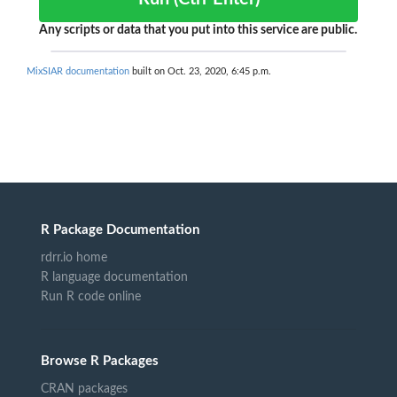
Any scripts or data that you put into this service are public.
MixSIAR documentation
built on Oct. 23, 2020, 6:45 p.m.
R Package Documentation
rdrr.io home
R language documentation
Run R code online
Browse R Packages
CRAN packages