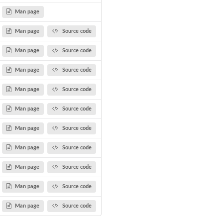
Man page
Man page
Source code
Man page
Source code
Man page
Source code
Man page
Source code
Man page
Source code
Man page
Source code
Man page
Source code
Man page
Source code
Man page
Source code
Man page
Source code