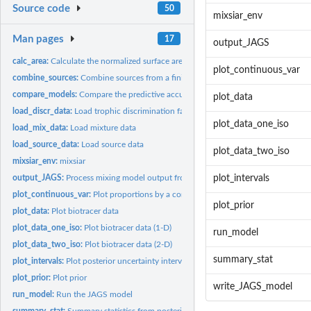
Source code
50
mixsiar_env
Man pages
17
output_JAGS
calc_area:
Calculate the normalized surface area of the source convex...
plot_continuous_var
combine_sources:
Combine sources from a finished MixSIAR model (_a...
compare_models:
Compare the predictive accuracy of 2 or more MixSIAR models
plot_data
load_discr_data:
Load trophic discrimination factor (TDF) data
plot_data_one_iso
load_mix_data:
Load mixture data
load_source_data:
Load source data
plot_data_two_iso
mixsiar_env:
mixsiar
output_JAGS:
Process mixing model output from JAGS
plot_intervals
plot_continuous_var:
Plot proportions by a continuous covariate
plot_prior
plot_data:
Plot biotracer data
plot_data_one_iso:
Plot biotracer data (1-D)
run_model
plot_data_two_iso:
Plot biotracer data (2-D)
summary_stat
plot_intervals:
Plot posterior uncertainty intervals from a MixSIAR model
plot_prior:
Plot prior
write_JAGS_model
run_model:
Run the JAGS model
summary_stat:
Summary statistics from posterior of MixSIAR model