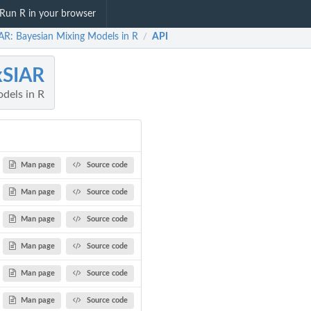
Run R in your browser
AR: Bayesian Mixing Models in R
API
/
xSIAR
dels in R
Man page
Source code
Man page
Source code
Man page
Source code
Man page
Source code
Man page
Source code
Man page
Source code