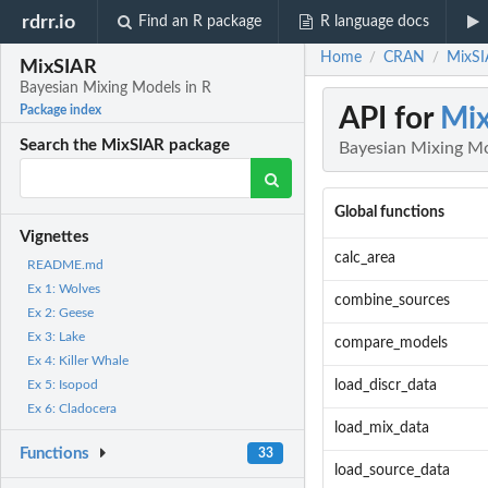
rdrr.io
Find an R package
R language docs
Home
CRAN
MixSI
/
/
MixSIAR
Bayesian Mixing Models in R
API for
Mi
Package index
Search the MixSIAR package
Bayesian Mixing Mo
Global functions
Vignettes
calc_area
README.md
Ex 1: Wolves
combine_sources
Ex 2: Geese
Ex 3: Lake
compare_models
Ex 4: Killer Whale
load_discr_data
Ex 5: Isopod
Ex 6: Cladocera
load_mix_data
Functions
33
load_source_data