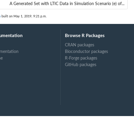
A Generated Set with LTIC Data in Simulation Scenario (e) of...
n
built on May 1, 2019, 9:21 p.m.
umentation
Browse R Packages
CRAN packages
mentation
Bioconductor packages
ne
R-Forge packages
GitHub packages