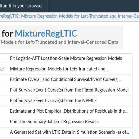
Run R in your browser
reRegLTIC: Mixture Regression Models for Left-Truncated and Interval-C
 for
MixtureRegLTIC
 Models for Left-Truncated and Interval-Censored Data
Fit Logistic-AFT Location-Scale Mixture Regression Models
ge
Mixture Regression Models for Left-Truncated and...
Estimate Overall and Conditional Survival/Event Curve(s)...
Plot Survival/Event Curve(s) from the Fitted Regression Model
Plot Survival/Event Curve(s) from the NPMLE
Estimate and Plot Empirical Distributions of Residuals in the...
Print the Summary Table of Regression Results
A Generated Set with LTIC Data in Simulation Scenario (a) of...