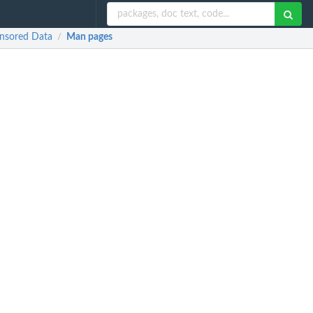
ensored Data
Man pages
/