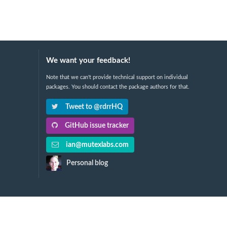
We want your feedback!
Note that we can't provide technical support on individual
packages. You should contact the package authors for that.
Tweet to @rdrrHQ
GitHub issue tracker
ian@mutexlabs.com
Personal blog