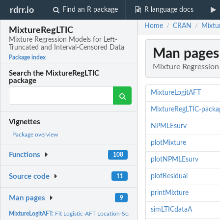
rdrr.io
Find an R package
R language docs
Home
CRAN
Mixtu
/
/
MixtureRegLTIC
Mixture Regression Models for Left-
Truncated and Interval-Censored Data
Man pages
Package index
Mixture Regression
Search the MixtureRegLTIC
package
MixtureLogitAFT
MixtureRegLTIC-packa
Vignettes
NPMLEsurv
Package overview
plotMixture
Functions
108
plotNPMLEsurv
plotResidual
Source code
11
printMixture
Man pages
9
simLTICdataA
MixtureLogitAFT:
Fit Logistic-AFT Location-Scale Mixture Regression Models