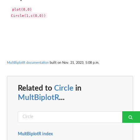
plot(0,0)

MultBiplotR documentation
built on Nov. 21, 2023, 5:08 p.m.
Related to
Circle
in
MultBiplotR
...
MultBiplotR index