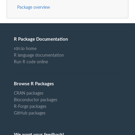
Package overview
R Package Documentation
rdrr.io home
R language documentation
Run R code online
Browse R Packages
CRAN packages
Bioconductor packages
R-Forge packages
GitHub packages
We want your feedback!