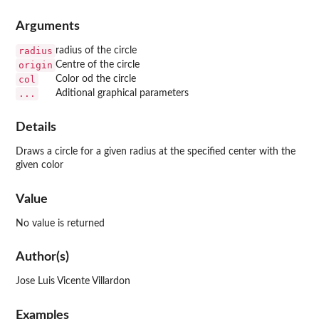
Arguments
radius
radius of the circle
origin
Centre of the circle
col
Color od the circle
...
Aditional graphical parameters
Details
Draws a circle for a given radius at the specified center with the
given color
Value
No value is returned
Author(s)
Jose Luis Vicente Villardon
Examples