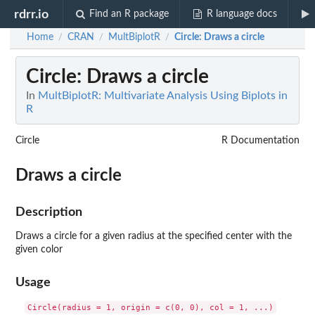
rdrr.io
Find an R package
R language docs
Home
CRAN
MultBiplotR
Circle
: Draws a circle
/
/
/
Circle
: Draws a circle
In
MultBiplotR: Multivariate Analysis Using Biplots in
R
Circle
R Documentation
Draws a circle
Description
Draws a circle for a given radius at the specified center with the
given color
Usage