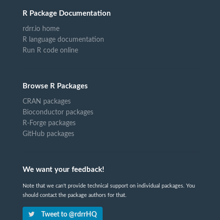
R Package Documentation
rdrr.io home
R language documentation
Run R code online
Browse R Packages
CRAN packages
Bioconductor packages
R-Forge packages
GitHub packages
We want your feedback!
Note that we can't provide technical support on individual packages. You
should contact the package authors for that.
Tweet to @rdrrHQ