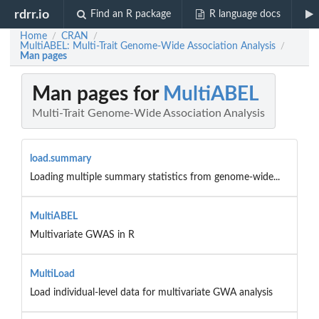
rdrr.io
Find an R package
R language docs
Home
CRAN
/
/
MultiABEL: Multi-Trait Genome-Wide Association Analysis
/
Man pages
Man pages for
MultiABEL
Multi-Trait Genome-Wide Association Analysis
load.summary
Loading multiple summary statistics from genome-wide...
MultiABEL
Multivariate GWAS in R
MultiLoad
Load individual-level data for multivariate GWA analysis