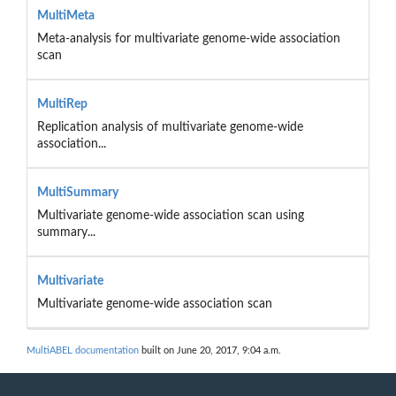
MultiMeta
Meta-analysis for multivariate genome-wide association
scan
MultiRep
Replication analysis of multivariate genome-wide
association...
MultiSummary
Multivariate genome-wide association scan using
summary...
Multivariate
Multivariate genome-wide association scan
MultiABEL documentation
built on June 20, 2017, 9:04 a.m.